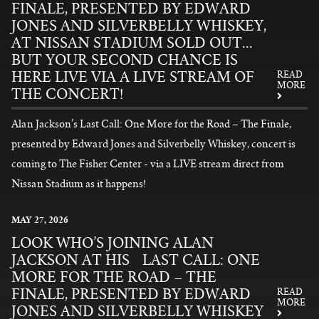
FINALE, PRESENTED BY EDWARD
JONES AND SILVERBELLY WHISKEY,
AT NISSAN STADIUM SOLD OUT...
BUT YOUR SECOND CHANCE IS
HERE LIVE VIA A LIVE STREAM OF
READ
MORE
THE CONCERT!
Alan Jackson’s Last Call: One More for the Road – The Finale,
presented by Edward Jones and Silverbelly Whiskey, concert is
coming to The Fisher Center - via a LIVE stream direct from
Nissan Stadium as it happens!
READ MORE
MAY
27
, 2026
LOOK WHO’S JOINING ALAN
JACKSON AT HIS LAST CALL: ONE
MORE FOR THE ROAD – THE
FINALE, PRESENTED BY EDWARD
READ
MORE
JONES AND SILVERBELLY WHISKEY