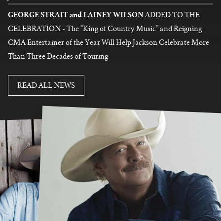
GEORGE STRAIT and LAINEY WILSON
ADDED TO THE
CELEBRATION - The “King of Country Music” and Reigning
CMA Entertainer of the Year Will Help Jackson Celebrate More
Than Three Decades of Touring
READ MORE
READ ALL NEWS