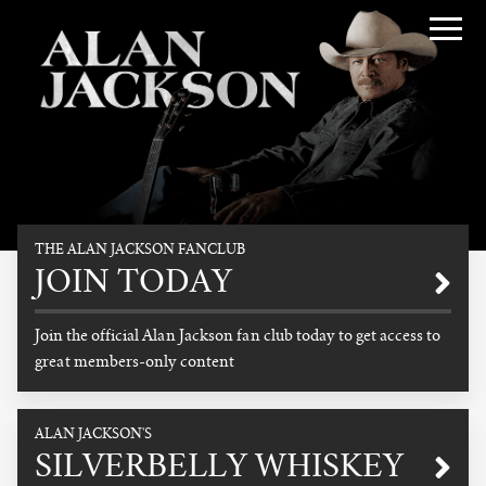
Alan Jackson
THE ALAN JACKSON FANCLUB
Promotional
JOIN TODAY
Join the official Alan Jackson fan club today to get access to
great members-only content
READ MORE
ALAN JACKSON'S
SILVERBELLY WHISKEY