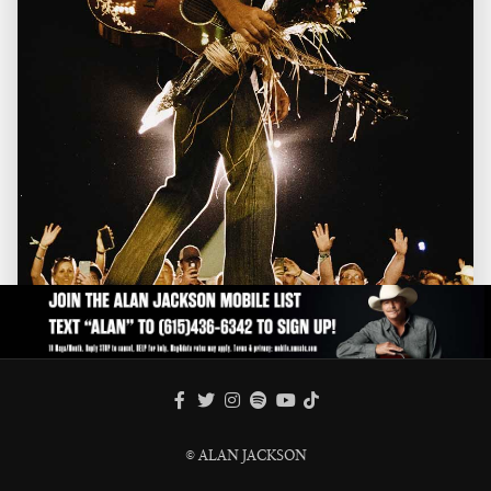
FACEBOOK
TWITTER
INSTAGRAM
SPOTIFY
TIKTOK
YOUTUBE
© ALAN JACKSON