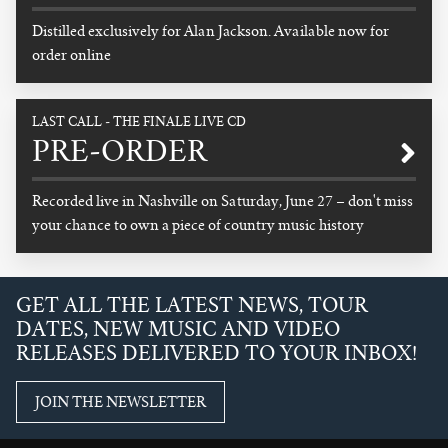
Distilled exclusively for Alan Jackson. Available now for
order online
READ MORE
LAST CALL - THE FINALE LIVE CD
PRE-ORDER
Recorded live in Nashville on Saturday, June 27 – don't miss
your chance to own a piece of country music history
READ MORE
GET ALL THE LATEST NEWS, TOUR
DATES, NEW MUSIC AND VIDEO
RELEASES DELIVERED TO YOUR INBOX!
JOIN THE NEWSLETTER