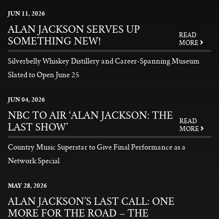
News
JUN
11
, 2026
ALAN JACKSON SERVES UP
READ
SOMETHING NEW!
MORE
Silverbelly Whiskey Distillery and Career-Spanning Museum
Slated to Open June 25
READ MORE
JUN
04
, 2026
NBC TO AIR ‘ALAN JACKSON: THE
READ
LAST SHOW’
MORE
Country Music Superstar to Give Final Performance as a
Network Special
READ MORE
MAY
28
, 2026
ALAN JACKSON’S LAST CALL: ONE
MORE FOR THE ROAD – THE