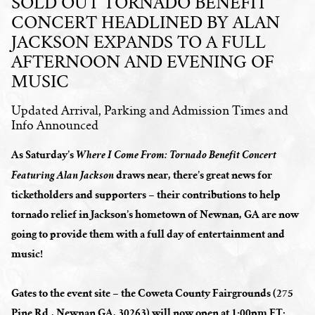
SOLD OUT TORNADO BENEFIT
CONCERT HEADLINED BY ALAN
JACKSON EXPANDS TO A FULL
AFTERNOON AND EVENING OF
MUSIC
Updated Arrival, Parking and Admission Times and
Info Announced
As Saturday’s
Where I Come From: Tornado Benefit Concert
draws near, there’s great news for
Featuring Alan Jackson
ticketholders and supporters – their contributions to help
tornado relief in Jackson’s hometown of Newnan, GA are now
going to provide them with a full day of entertainment and
music!
Gates to the event site – the Coweta County Fairgrounds (275
Pine Rd., Newnan GA, 30263) will now open at 1:00pm ET;