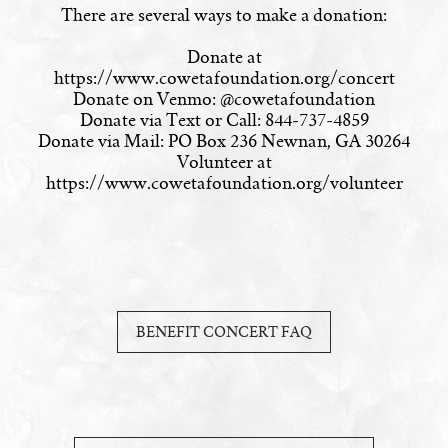
There are several ways to make a donation:
Donate at
https://www.cowetafoundation.org/concert
Donate on Venmo: @cowetafoundation
Donate via Text or Call: 844-737-4859
Donate via Mail: PO Box 236 Newnan, GA 30264
Volunteer at
https://www.cowetafoundation.org/volunteer
BENEFIT CONCERT FAQ