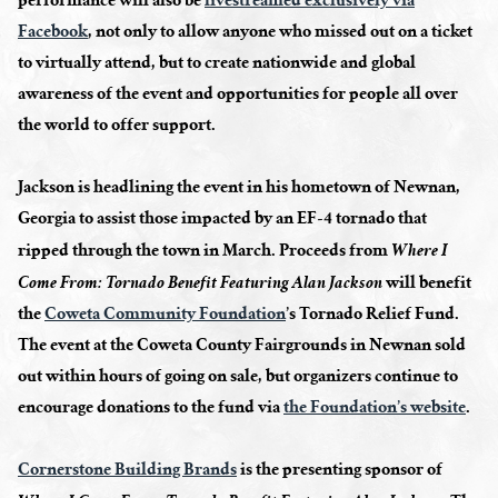
performance will also be
livestreamed exclusively via
Facebook
, not only to allow anyone who missed out on a ticket
to virtually attend, but to create nationwide and global
awareness of the event and opportunities for people all over
the world to offer support.
Jackson is headlining the event in his hometown of Newnan,
Georgia to assist those impacted by an EF-4 tornado that
ripped through the town in March. Proceeds from
Where I
will benefit
Come From: Tornado Benefit Featuring Alan Jackson
the
Coweta Community Foundation
’s Tornado Relief Fund.
The event at the Coweta County Fairgrounds in Newnan sold
out within hours of going on sale, but organizers continue to
encourage donations to the fund via
the Foundation’s website
.
Cornerstone Building Brands
is the presenting sponsor of