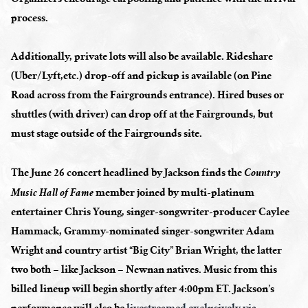
process.
Additionally, private lots will also be available. Rideshare
(Uber/Lyft,etc.) drop-off and pickup is available (on Pine
Road across from the Fairgrounds entrance). Hired buses or
shuttles (with driver) can drop off at the Fairgrounds, but
must stage outside of the Fairgrounds site.
The June 26 concert headlined by Jackson finds the
Country
member joined by multi-platinum
Music Hall of Fame
entertainer Chris Young, singer-songwriter-producer Caylee
Hammack, Grammy-nominated singer-songwriter Adam
Wright and country artist “Big City” Brian Wright, the latter
two both – like Jackson – Newnan natives. Music from this
billed lineup will begin shortly after 4:00pm ET. Jackson’s