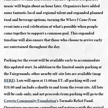
music will begin about an hour later. Organizers have added
some fantastic local and regional talent and expanded planned
food and beverage options, turning the
Where I Come From
event into a real celebration of what’s possible when people
come together to support a common goal. This expanded
timeline will also ensure that those who choose to arrive early
are entertained throughout the day.
Parking for the event will be available early to accommodate
this updated start. In addition to the limited onsite parking at
the Fairgrounds, other nearby off-site lots are available (map
HERE
). Lots will open at 11:00am ET; all parking will cost
$20.00 and include a shuttle to and from the event site. All lots
will be cash-only, and net proceeds from parking will go to the
Coweta Community Foundation
’s Tornado Relief Fund.
Organizers encourage carpooling and patience with the arrival