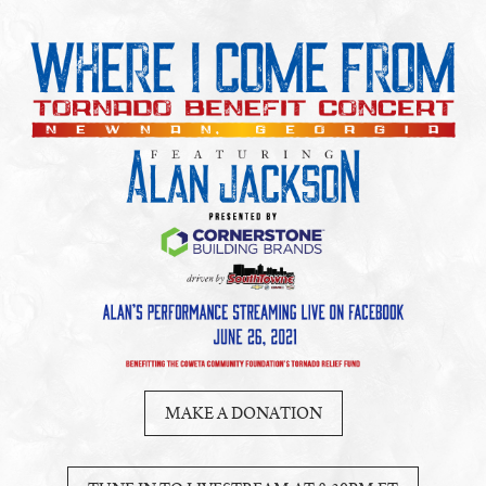
MAKE A DONATION