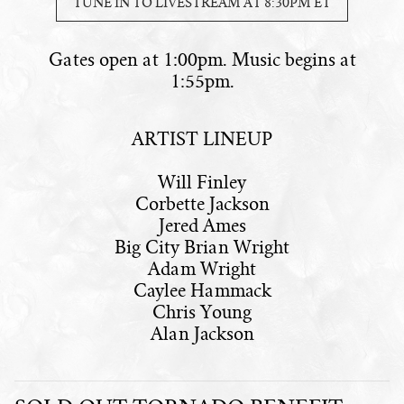
TUNE IN TO LIVESTREAM AT 8:30PM ET
Gates open at 1:00pm. Music begins at
1:55pm.
ARTIST LINEUP
Will Finley
Corbette Jackson
Jered Ames
Big City Brian Wright
Adam Wright
Caylee Hammack
Chris Young
Alan Jackson