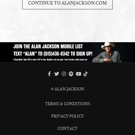
CONTINUE TO ALANJACKSON.COM
FACEBOOK
TWITTER
INSTAGRAM
SPOTIFY
TIKTOK
YOUTUBE
© ALAN JACKSON
TERMS & CONDITIONS
PRIVACY POLICY
CONTACT