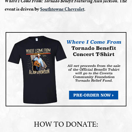
. The
Where I Come From: Tornado Benefit Featuring Alan Jackson
event is driven by
Southtowne Chevrolet
.
HOW TO DONATE: