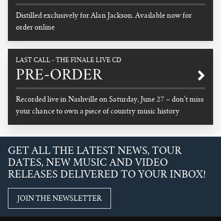
Distilled exclusively for Alan Jackson. Available now for
order online
READ MORE
LAST CALL - THE FINALE LIVE CD
PRE-ORDER
Recorded live in Nashville on Saturday, June 27 – don't miss
your chance to own a piece of country music history
READ MORE
GET ALL THE LATEST NEWS, TOUR
DATES, NEW MUSIC AND VIDEO
RELEASES DELIVERED TO YOUR INBOX!
JOIN THE NEWSLETTER