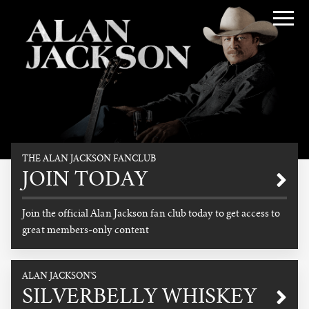
Alan Jackson
THE ALAN JACKSON FANCLUB
Promotional
JOIN TODAY
Join the official Alan Jackson fan club today to get access to
great members-only content
READ MORE
ALAN JACKSON'S
SILVERBELLY WHISKEY