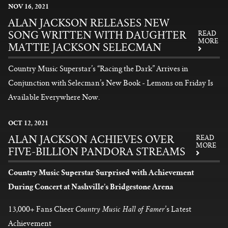
NOV
16
, 2021
ALAN JACKSON RELEASES NEW
SONG WRITTEN WITH DAUGHTER
READ
MORE
MATTIE JACKSON SELECMAN
Country Music Superstar’s “Racing the Dark” Arrives in
Conjunction with Selecman’s New Book - Lemons on Friday Is
Available Everywhere Now.
READ MORE
OCT
12
, 2021
ALAN JACKSON ACHIEVES OVER
READ
MORE
FIVE-BILLION PANDORA STREAMS
Country Music Superstar Surprised with Achievement
During Concert at Nashville’s Bridgestone Arena
Country Music Hall of Famer
13,000+ Fans Cheer
’s Latest
Achievement