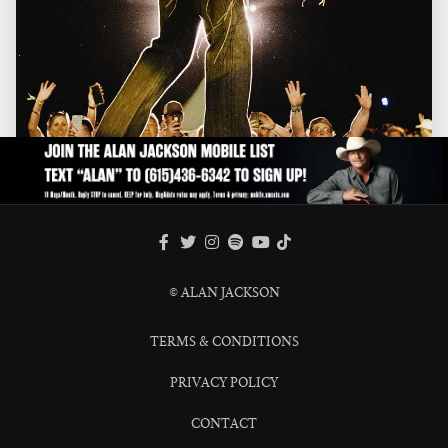
FACEBOOK
TWITTER
INSTAGRAM
SPOTIFY
TIKTOK
YOUTUBE
© ALAN JACKSON
TERMS & CONDITIONS
PRIVACY POLICY
CONTACT