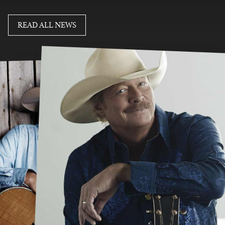
READ MORE
READ ALL NEWS