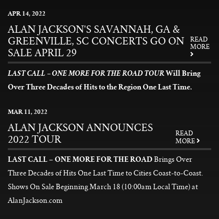
News
APR
14
, 2022
ALAN JACKSON'S SAVANNAH, GA &
GREENVILLE, SC CONCERTS GO ON
READ
MORE
SALE APRIL 29
Will Bring
LAST CALL – ONE MORE FOR THE ROAD TOUR
Over Three Decades of Hits to the Region One Last Time.
READ MORE
MAR
11
, 2022
ALAN JACKSON ANNOUNCES
READ
2022 TOUR
MORE
LAST CALL – ONE MORE FOR THE ROAD
Brings Over
Three Decades of Hits One Last Time to Cities Coast-to-Coast.
Shows On Sale Beginning March 18 (10:00am Local Time) at
AlanJackson.com
READ MORE