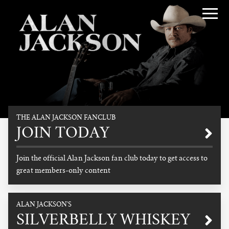
Alan Jackson
THE ALAN JACKSON FANCLUB
Promotional
JOIN TODAY
Join the official Alan Jackson fan club today to get access to
great members-only content
READ MORE
ALAN JACKSON'S
SILVERBELLY WHISKEY