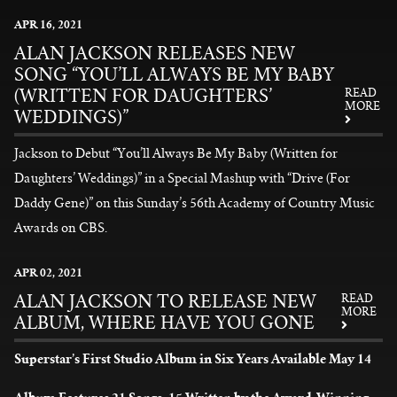
News
APR
16
, 2021
ALAN JACKSON RELEASES NEW
SONG “YOU’LL ALWAYS BE MY BABY
(WRITTEN FOR DAUGHTERS’
READ
MORE
WEDDINGS)”
Jackson to Debut “You’ll Always Be My Baby (Written for
Daughters’ Weddings)” in a Special Mashup with “Drive (For
Daddy Gene)” on this Sunday’s 56th Academy of Country Music
Awards on CBS.
READ MORE
APR
02
, 2021
ALAN JACKSON TO RELEASE NEW
READ
MORE
ALBUM, WHERE HAVE YOU GONE
Superstar’s First Studio Album in Six Years Available May 14