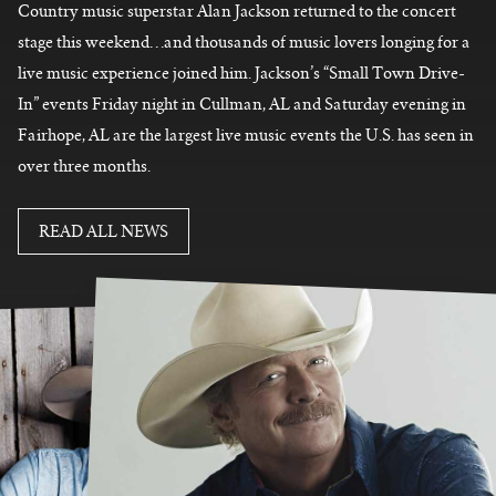
Country music superstar Alan Jackson returned to the concert
stage this weekend…and thousands of music lovers longing for a
live music experience joined him. Jackson’s “Small Town Drive-
In” events Friday night in Cullman, AL and Saturday evening in
Fairhope, AL are
the largest live music events the U.S. has seen in
over three months.
READ MORE
READ ALL NEWS