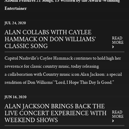
Album Features 21 Songs, 15 Written by the Award-Winning
Entertainer
READ MORE
JUL
24
, 2020
ALAN COLLABS WITH CAYLEE
HAMMACK ON DON WILLIAMS'
READ
MORE
CLASSIC SONG
Capitol Nashville’s Caylee Hammack continues to hold high her
reverence for classic country music, today releasing
a collaboration with Country music icon Alan Jackson: a special
rendition of Don Williams’ “Lord, I Hope This Day Is Good.”
READ MORE
JUN
16
, 2020
ALAN JACKSON BRINGS BACK THE
LIVE CONCERT EXPERIENCE WITH
READ
MORE
WEEKEND SHOWS