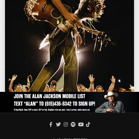
FACEBOOK
TWITTER
INSTAGRAM
SPOTIFY
TIKTOK
YOUTUBE