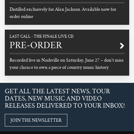
Distilled exclusively for Alan Jackson. Available now for
order online
READ MORE
LAST CALL - THE FINALE LIVE CD
PRE-ORDER
Recorded live in Nashville on Saturday, June 27 – don't miss
your chance to own a piece of country music history
READ MORE
GET ALL THE LATEST NEWS, TOUR
DATES, NEW MUSIC AND VIDEO
RELEASES DELIVERED TO YOUR INBOX!
JOIN THE NEWSLETTER