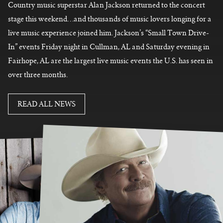
Country music superstar Alan Jackson returned to the concert
stage this weekend…and thousands of music lovers longing for a
live music experience joined him. Jackson’s “Small Town Drive-
In” events Friday night in Cullman, AL and Saturday evening in
Fairhope, AL are
the largest live music events the U.S. has seen in
over three months.
READ MORE
READ ALL NEWS