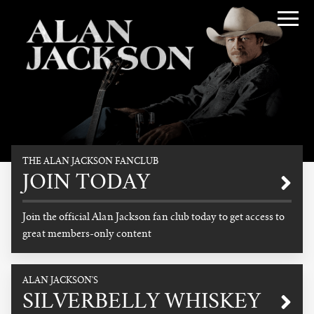
Alan Jackson
THE ALAN JACKSON FANCLUB
Promotional
JOIN TODAY
Join the official Alan Jackson fan club today to get access to
great members-only content
READ MORE
ALAN JACKSON'S
SILVERBELLY WHISKEY