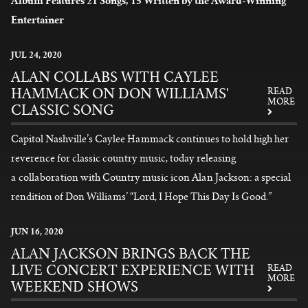
Album Features 21 Songs, 15 Written by the Award-Winning
Entertainer
READ MORE
JUL
24
, 2020
ALAN COLLABS WITH CAYLEE
HAMMACK ON DON WILLIAMS'
READ
MORE
CLASSIC SONG
Capitol Nashville’s Caylee Hammack continues to hold high her
reverence for classic country music, today releasing
a collaboration with Country music icon Alan Jackson: a special
rendition of Don Williams’ “Lord, I Hope This Day Is Good.”
READ MORE
JUN
16
, 2020
ALAN JACKSON BRINGS BACK THE
LIVE CONCERT EXPERIENCE WITH
READ
MORE
WEEKEND SHOWS