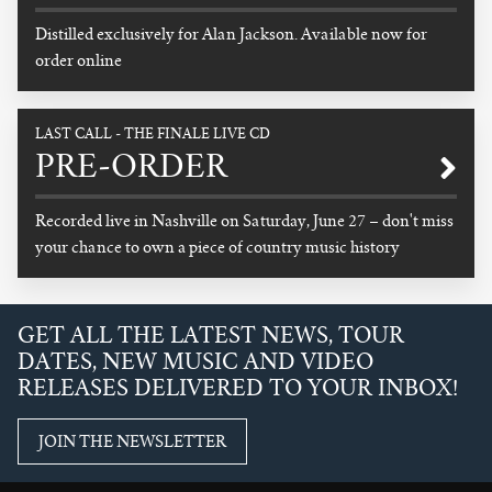
Distilled exclusively for Alan Jackson. Available now for
order online
READ MORE
LAST CALL - THE FINALE LIVE CD
PRE-ORDER
Recorded live in Nashville on Saturday, June 27 – don't miss
your chance to own a piece of country music history
READ MORE
GET ALL THE LATEST NEWS, TOUR
DATES, NEW MUSIC AND VIDEO
RELEASES DELIVERED TO YOUR INBOX!
JOIN THE NEWSLETTER