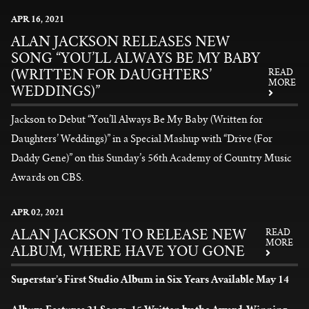
News
APR
16
, 2021
ALAN JACKSON RELEASES NEW
SONG “YOU’LL ALWAYS BE MY BABY
(WRITTEN FOR DAUGHTERS’
READ
MORE
WEDDINGS)”
Jackson to Debut “You’ll Always Be My Baby (Written for
Daughters’ Weddings)” in a Special Mashup with “Drive (For
Daddy Gene)” on this Sunday’s 56th Academy of Country Music
Awards on CBS.
READ MORE
APR
02
, 2021
ALAN JACKSON TO RELEASE NEW
READ
MORE
ALBUM, WHERE HAVE YOU GONE
Superstar’s First Studio Album in Six Years Available May 14