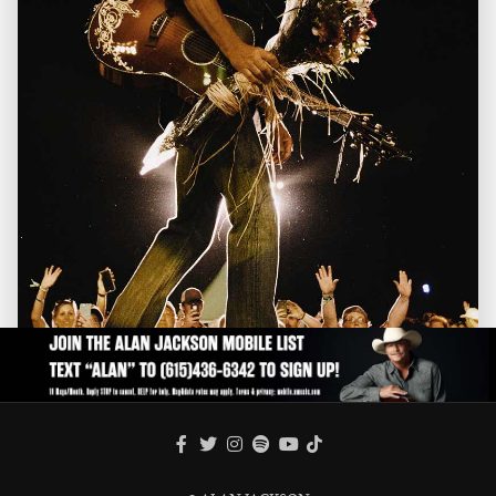
FACEBOOK
TWITTER
INSTAGRAM
SPOTIFY
TIKTOK
YOUTUBE