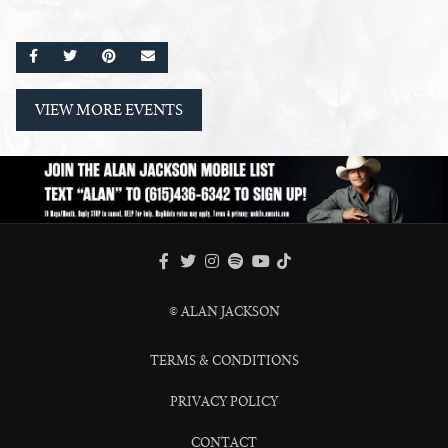
SHARE ON FACEBOOK
SHARE ON TWITTER
SHARE ON PINTEREST
EMAIL
VIEW MORE EVENTS
FACEBOOK
TWITTER
INSTAGRAM
SPOTIFY
TIKTOK
YOUTUBE
© ALAN JACKSON
TERMS & CONDITIONS
PRIVACY POLICY
CONTACT