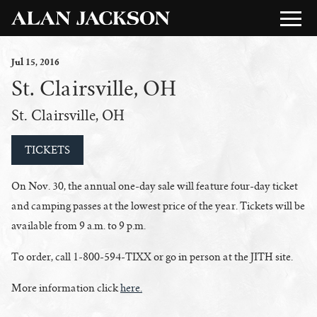
Jul
15
, 2016
St. Clairsville, OH
St. Clairsville, OH
TICKETS
On Nov. 30, the annual one-day sale will feature four-day ticket
and camping passes at the lowest price of the year. Tickets will be
available from 9 a.m. to 9 p.m.
To order, call 1-800-594-TIXX or go in person at the JITH site.
More information click
here.