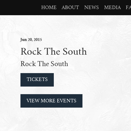
HOME
ABOUT
NEWS
MEDIA
F
Jun
20
, 2015
Rock The South
Rock The South
TICKETS
VIEW MORE EVENTS