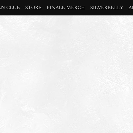
AN CLUB
STORE
FINALE MERCH
SILVERBELLY
A