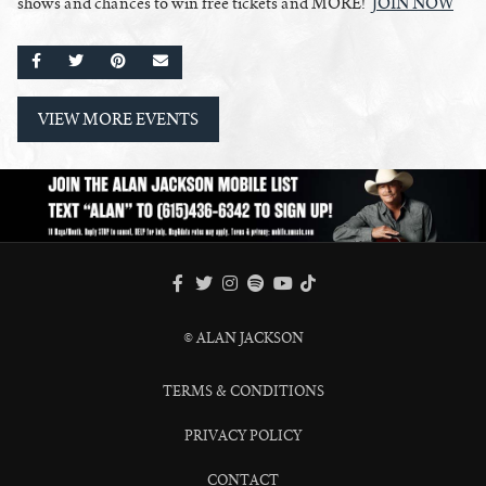
shows and chances to win free tickets and MORE!
JOIN NOW
SHARE ON FACEBOOK
SHARE ON TWITTER
SHARE ON PINTEREST
EMAIL
VIEW MORE EVENTS
FACEBOOK
TWITTER
INSTAGRAM
SPOTIFY
TIKTOK
YOUTUBE
© ALAN JACKSON
TERMS & CONDITIONS
PRIVACY POLICY
CONTACT