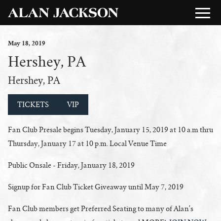
May
18
, 2019
Hershey, PA
Hershey, PA
TICKETS
VIP
Fan Club Presale begins Tuesday, January 15, 2019 at 10 a.m
thru
Thursday, January 17 at 10 p.m. Local Venue Time
Public Onsale - Friday, January 18, 2019
Signup for Fan Club Ticket Giveaway until May 7, 2019
Fan Club members get Preferred Seating to many of Alan's