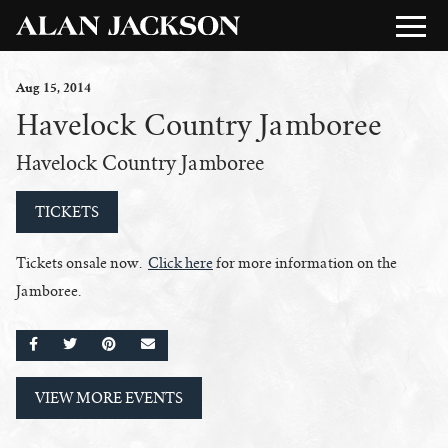
Aug
15
, 2014
Havelock Country Jamboree
Havelock Country Jamboree
TICKETS
Tickets onsale now.
Click here
for more information on the
Jamboree.
SHARE ON FACEBOOK
SHARE ON TWITTER
SHARE ON PINTEREST
EMAIL
VIEW MORE EVENTS