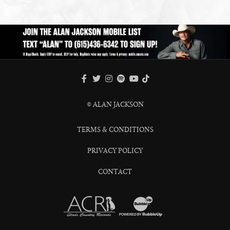
FACEBOOK
TWITTER
INSTAGRAM
SPOTIFY
TIKTOK
YOUTUBE
© ALAN JACKSON
TERMS & CONDITIONS
PRIVACY POLICY
CONTACT