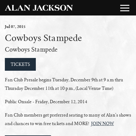
Jul
07
, 2015
Cowboys Stampede
Cowboys Stampede
TICKETS
Fan Club Presale begins Tuesday, December 9th at 9 a.m thru
Thursday December 11th at 10 p.m., (Local Venue Time)
Public Onsale - Friday, December 12, 2014
Fan Club members get preferred seating to many of Alan's shows
and chances to win free tickets and MORE!
JOIN NOW