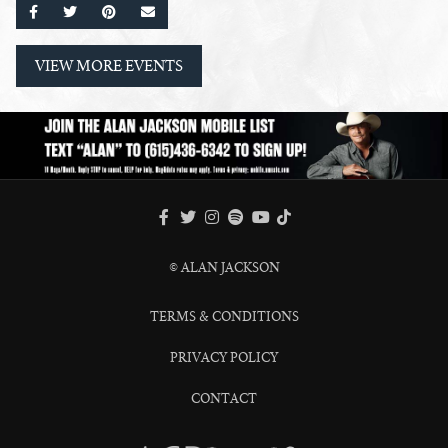
SHARE ON FACEBOOK
SHARE ON TWITTER
SHARE ON PINTEREST
EMAIL
VIEW MORE EVENTS
FACEBOOK
TWITTER
INSTAGRAM
SPOTIFY
TIKTOK
YOUTUBE
© ALAN JACKSON
TERMS & CONDITIONS
PRIVACY POLICY
CONTACT