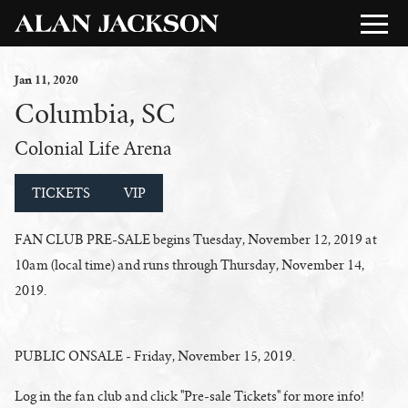
Jan
11
, 2020
Columbia, SC
Colonial Life Arena
TICKETS
VIP
FAN CLUB PRE-SALE begins Tuesday, November 12, 2019 at
10am (local time) and runs through Thursday, November 14,
2019.
PUBLIC ONSALE - Friday, November 15, 2019.
Log in the fan club and click "Pre-sale Tickets" for more info!