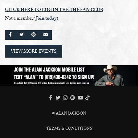
CLICK HERE
TO
LOG IN THE THE FAN CLUB
Join today!
Not a member?
SHARE ON FACEBOOK
SHARE ON TWITTER
SHARE ON PINTEREST
EMAIL
VIEW MORE EVENTS
FACEBOOK
TWITTER
INSTAGRAM
SPOTIFY
TIKTOK
YOUTUBE
© ALAN JACKSON
TERMS & CONDITIONS