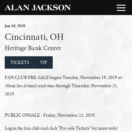
Jan
10
, 2020
Cincinnati, OH
Heritage Bank Center
TICKETS
VIP
FAN CLUB PRE-SALE begins Tuesday, November 19, 2019 at
10am (local time) and runs through Thursday, November 21,
2019.
PUBLIC ONSALE - Friday, November 22, 2019.
Log in the fan club and click "Pre-sale Tickets" for more info!