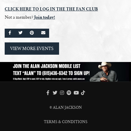
CLICK HERE
TO
LOG IN THE THE FAN CLUB
Join today!
Not a member?
SHARE ON FACEBOOK
SHARE ON TWITTER
SHARE ON PINTEREST
EMAIL
VIEW MORE EVENTS
FACEBOOK
TWITTER
INSTAGRAM
SPOTIFY
TIKTOK
YOUTUBE
© ALAN JACKSON
TERMS & CONDITIONS