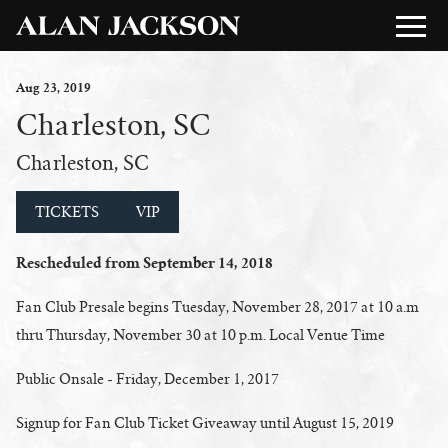
Aug
23
, 2019
Charleston, SC
Charleston, SC
TICKETS
VIP
Rescheduled from September 14, 2018
Fan Club Presale begins Tuesday, November 28, 2017 at 10 a.m
thru Thursday, November 30 at 10 p.m. Local Venue Time
Public Onsale - Friday, December 1, 2017
Signup for Fan Club Ticket Giveaway until August 15, 2019