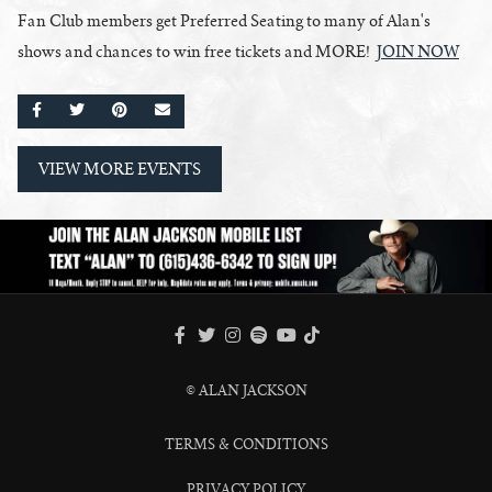
Fan Club members get Preferred Seating to many of Alan's
shows and chances to win free tickets and MORE!
JOIN NOW
SHARE ON FACEBOOK
SHARE ON TWITTER
SHARE ON PINTEREST
EMAIL
VIEW MORE EVENTS
FACEBOOK
TWITTER
INSTAGRAM
SPOTIFY
TIKTOK
YOUTUBE
© ALAN JACKSON
TERMS & CONDITIONS
PRIVACY POLICY