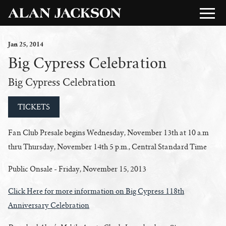
Jan
25
, 2014
Big Cypress Celebration
Big Cypress Celebration
TICKETS
Fan Club Presale begins Wednesday, November 13th at 10 a.m
thru Thursday, November 14th 5 p.m., Central Standard Time
Public Onsale - Friday, November 15, 2013
Click Here for more information on Big Cypress 118th
Anniversary Celebration