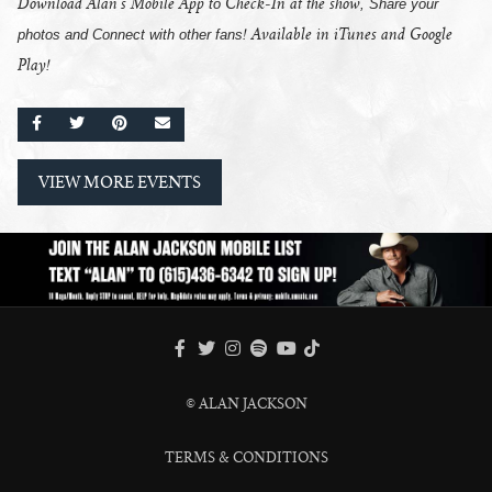
Download Alan’s Mobile App
Check-In at the show
to
, Share your
! Available in iTunes and Google
photos and Connect with other fans
Play!
SHARE ON FACEBOOK
SHARE ON TWITTER
SHARE ON PINTEREST
EMAIL
VIEW MORE EVENTS
FACEBOOK
TWITTER
INSTAGRAM
SPOTIFY
TIKTOK
YOUTUBE
© ALAN JACKSON
TERMS & CONDITIONS