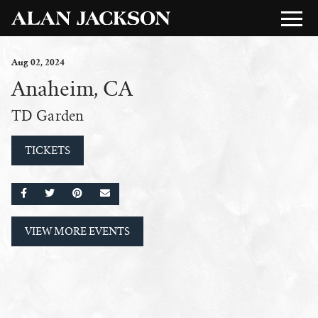
Aug
02
, 2024
Anaheim, CA
TD Garden
TICKETS
SHARE ON FACEBOOK
SHARE ON TWITTER
SHARE ON PINTEREST
EMAIL
VIEW MORE EVENTS