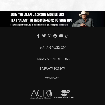
FACEBOOK
TWITTER
INSTAGRAM
SPOTIFY
TIKTOK
YOUTUBE
© ALAN JACKSON
TERMS & CONDITIONS
PRIVACY POLICY
CONTACT