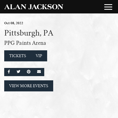
Oct
08
, 2022
Pittsburgh, PA
PPG Paints Arena
TICKETS
VIP
SHARE ON FACEBOOK
SHARE ON TWITTER
SHARE ON PINTEREST
EMAIL
VIEW MORE EVENTS