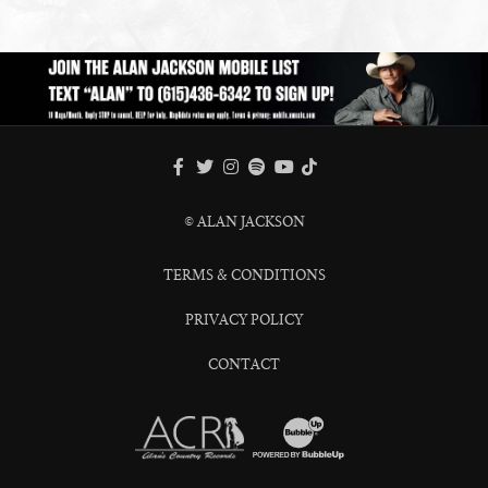
FACEBOOK
TWITTER
INSTAGRAM
SPOTIFY
TIKTOK
YOUTUBE
© ALAN JACKSON
TERMS & CONDITIONS
PRIVACY POLICY
CONTACT