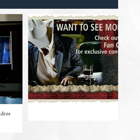
ndros
ENLARGE PHOTO