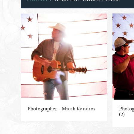
Photographer - Micah Kandros
Photog
(2)
ENLARGE PHOTO
ENLA