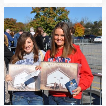
ENLARGE PHOTO