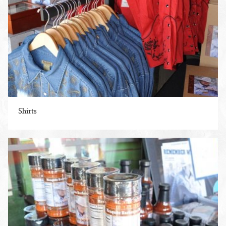
Shirts
ENLARGE PHOTO