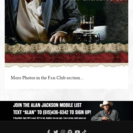
More Photos in the Fan Club section....
ENLARGE PHOTO
FACEBOOK
TWITTER
INSTAGRAM
SPOTIFY
TIKTOK