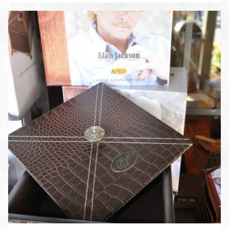
ENLARGE PHOTO