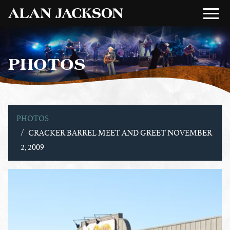
PHOTOS
PHOTOS
CRACKER BARREL MEET AND GREET NOVEMBER
2, 2009