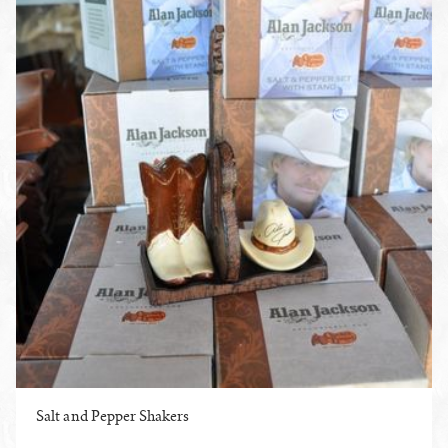
Salt and Pepper Shakers