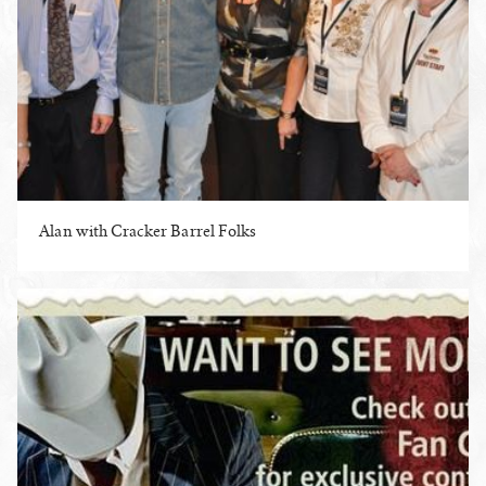
Alan with Cracker Barrel Folks
ENLARGE PHOTO