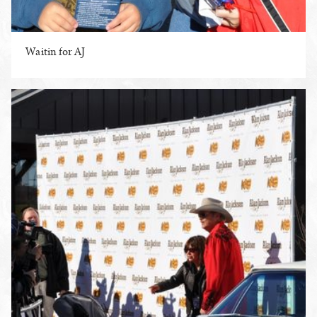
Waitin for AJ
ENLARGE PHOTO