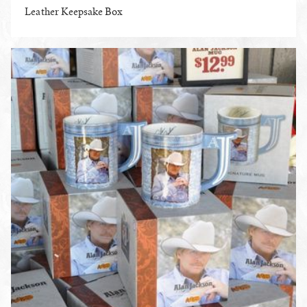
Leather Keepsake Box
ENLARGE PHOTO