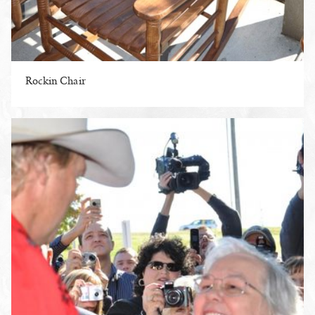
Rockin Chair
ENLARGE PHOTO