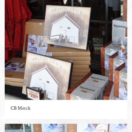
CB Merch
ENLARGE PHOTO