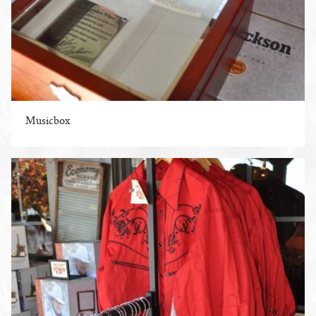
Musicbox
ENLARGE PHOTO