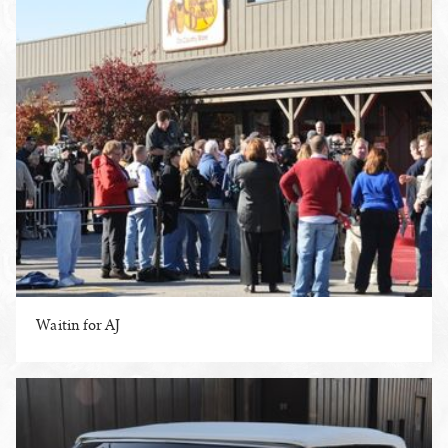
Waitin for AJ
ENLARGE PHOTO