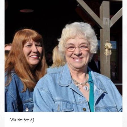
Waitin for AJ