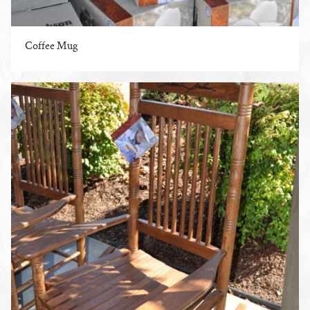
Coffee Mug
ENLARGE PHOTO