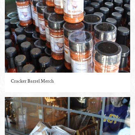
Cracker Barrel Merch
ENLARGE PHOTO