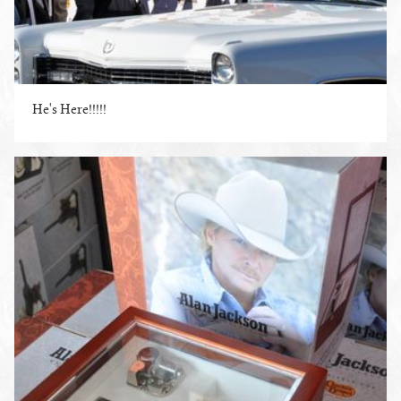
He's Here!!!!!
ENLARGE PHOTO