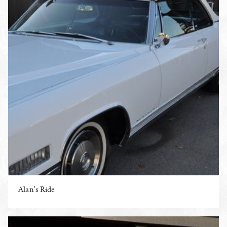
Alan's Ride
ENLARGE PHOTO