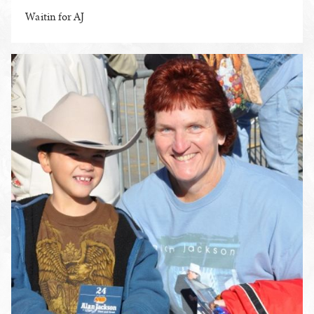
Waitin for AJ
ENLARGE PHOTO