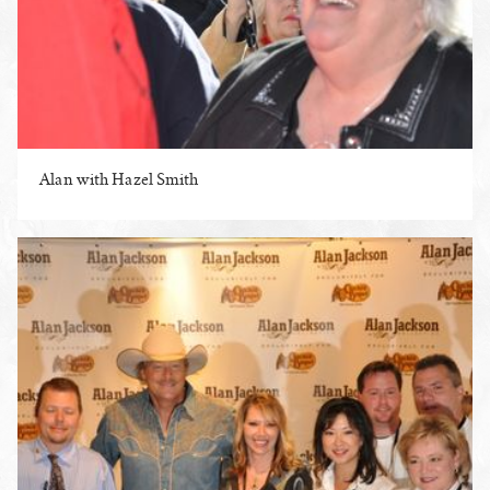
Alan with Hazel Smith
ENLARGE PHOTO