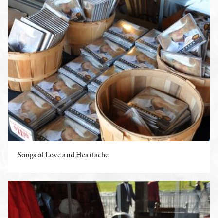
Songs of Love and Heartache
ENLARGE PHOTO