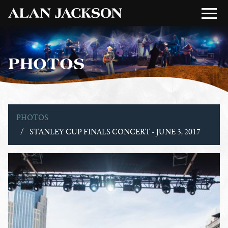
PHOTOS
PHOTOS
STANLEY CUP FINALS CONCERT - JUNE 3, 2017