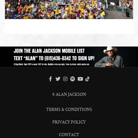
ENLARGE PHOTO
FACEBOOK
TWITTER
INSTAGRAM
SPOTIFY
TIKTOK
YOUTUBE
© ALAN JACKSON
TERMS & CONDITIONS
PRIVACY POLICY
CONTACT