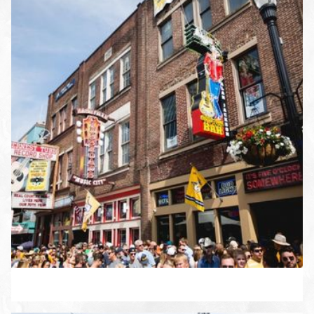
ENLARGE PHOTO