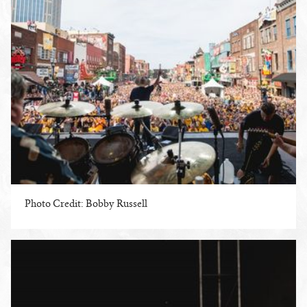
Photo Credit: Bobby Russell
ENLARGE PHOTO