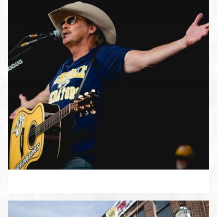
ENLARGE PHOTO