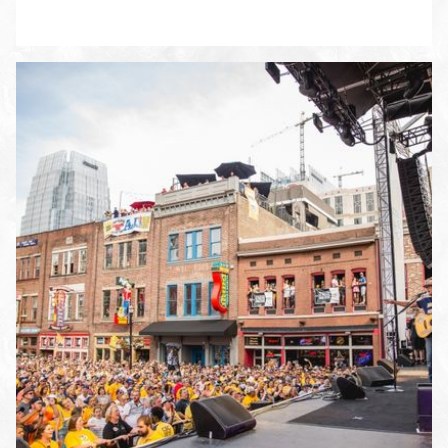
ENLARGE PHOTO