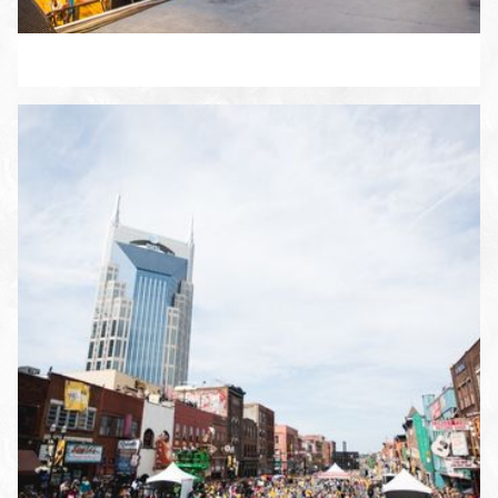
ENLARGE PHOTO