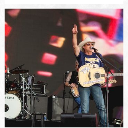
ENLARGE PHOTO