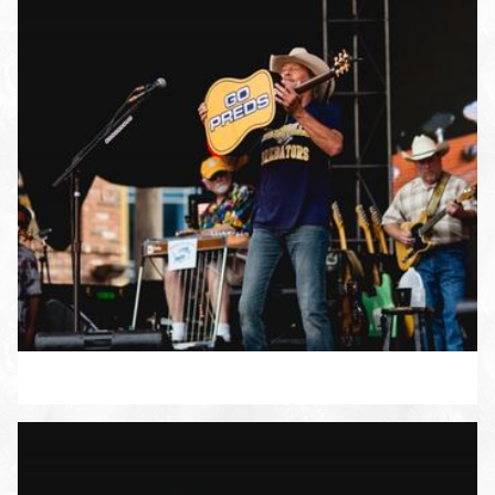
ENLARGE PHOTO