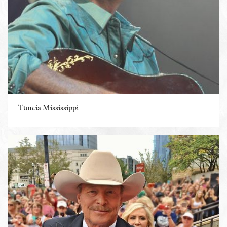
Tuncia Mississippi
ENLARGE PHOTO