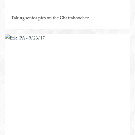
Taking senior pics on the Chattahoochee
ENLARGE PHOTO