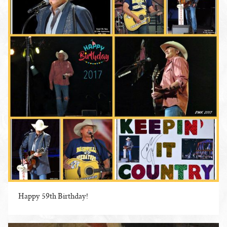
Happy 59th Birthday!
ENLARGE PHOTO