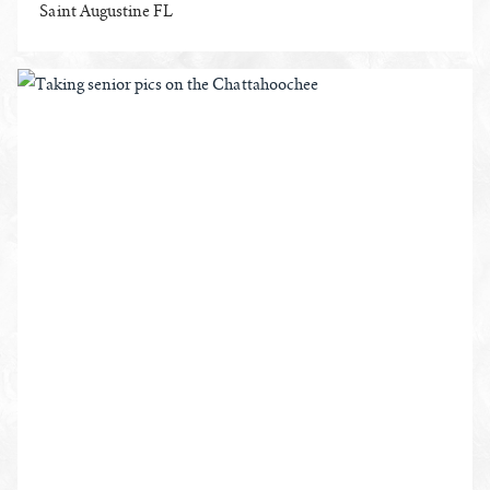
Saint Augustine FL
ENLARGE PHOTO