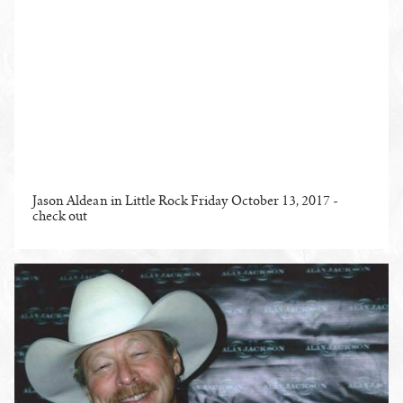
Jason Aldean in Little Rock Friday October 13, 2017 -
check out
ENLARGE PHOTO