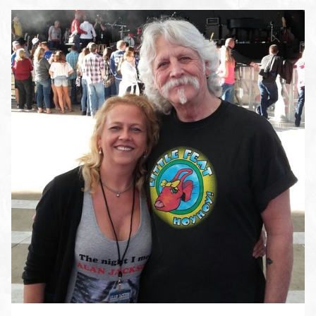
ENLARGE PHOTO