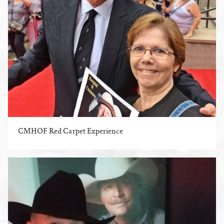
CMHOF Red Carpet Experience
ENLARGE PHOTO