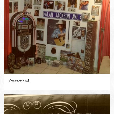
Switzerland
ENLARGE PHOTO