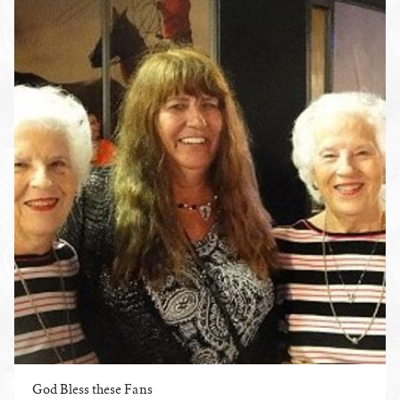
God Bless these Fans