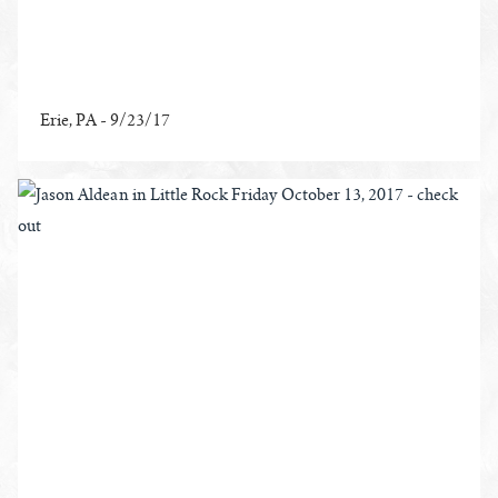
Erie, PA - 9/23/17
ENLARGE PHOTO