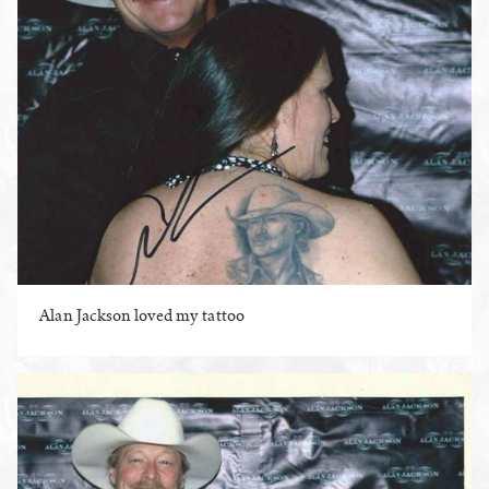
Alan Jackson loved my tattoo
ENLARGE PHOTO