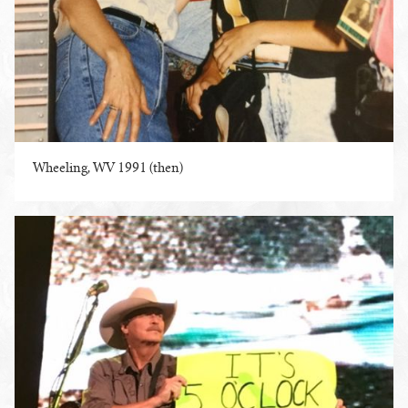
Wheeling, WV 1991 (then)
ENLARGE PHOTO