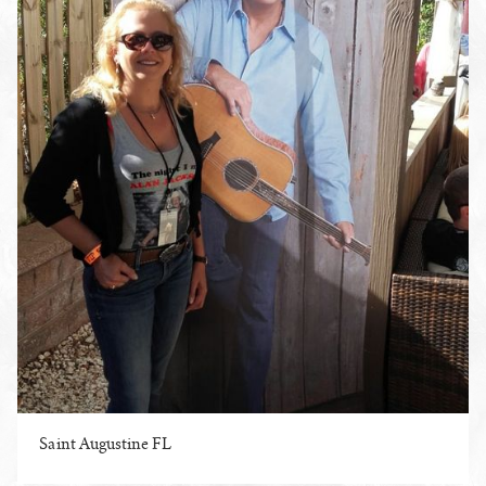
Saint Augustine FL