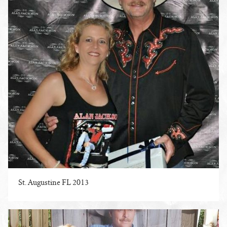
St. Augustine FL 2013
ENLARGE PHOTO