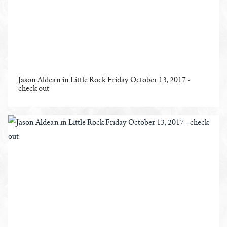
Jason Aldean in Little Rock Friday October 13, 2017 -
check out
ENLARGE PHOTO