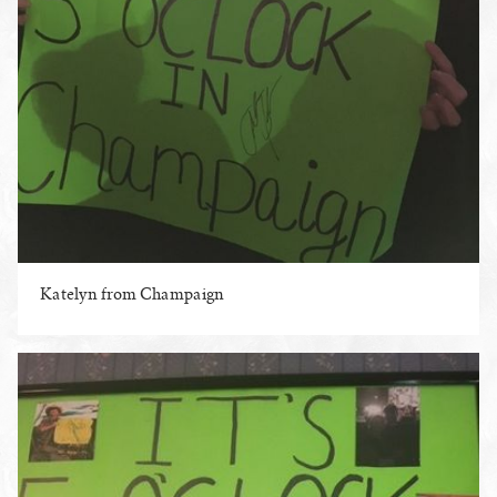
Katelyn from Champaign
ENLARGE PHOTO