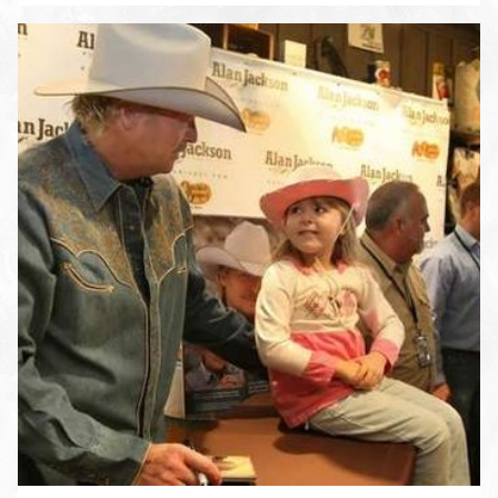
ENLARGE PHOTO