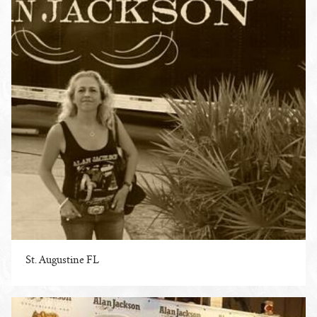
St. Augustine FL
ENLARGE PHOTO