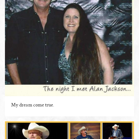
My dream come true.
ENLARGE PHOTO