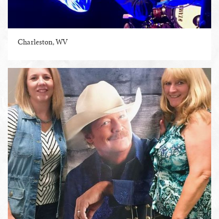
Charleston, WV
ENLARGE PHOTO