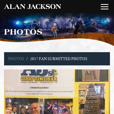
PHOTOS
PHOTOS
2017 FAN SUBMITTED PHOTOS