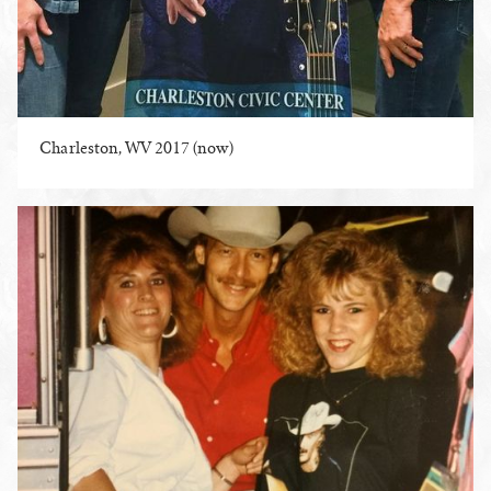
Charleston, WV 2017 (now)
ENLARGE PHOTO