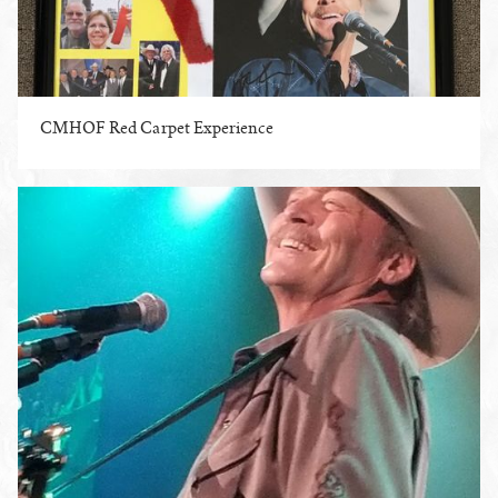
CMHOF Red Carpet Experience
ENLARGE PHOTO