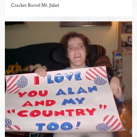
Cracker Barrel Mt. Juliet
ENLARGE PHOTO