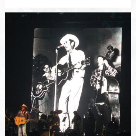
ENLARGE PHOTO