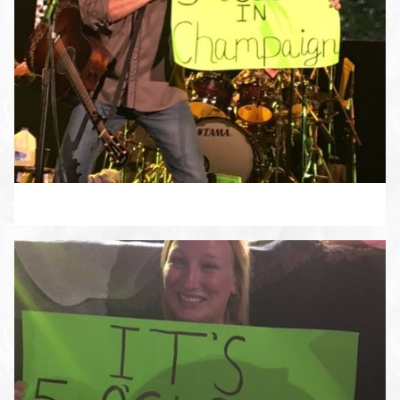
ENLARGE PHOTO