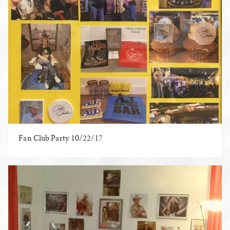
Fan Club Party 10/22/17
ENLARGE PHOTO