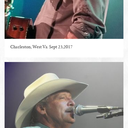
Charleston, West Va. Sept 23,2017
ENLARGE PHOTO