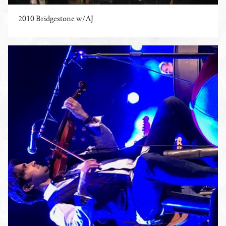
2010 Bridgestone w/AJ
ENLARGE PHOTO