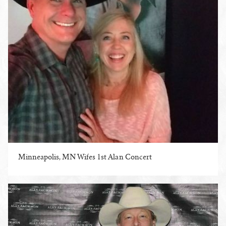
Minneapolis, MN Wifes 1st Alan Concert
ENLARGE PHOTO