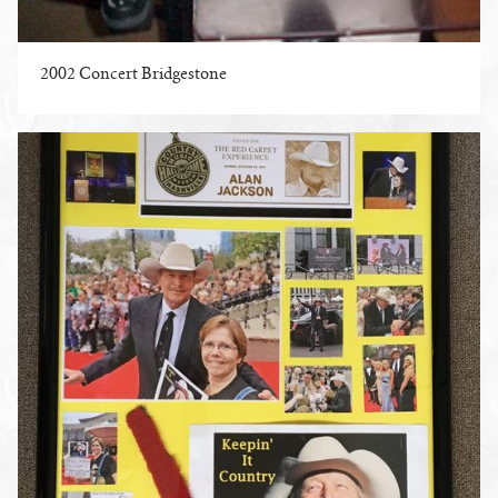
2002 Concert Bridgestone
ENLARGE PHOTO