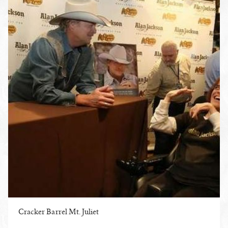
Cracker Barrel Mt. Juliet