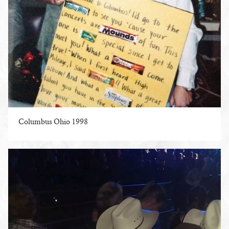
Columbus Ohio 1998
ENLARGE PHOTO