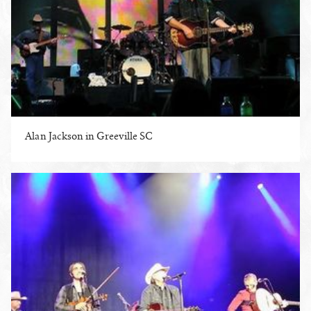
Alan Jackson in Greeville SC
ENLARGE PHOTO