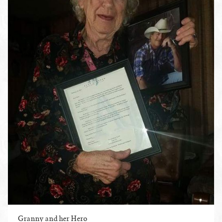
Granny and her Hero