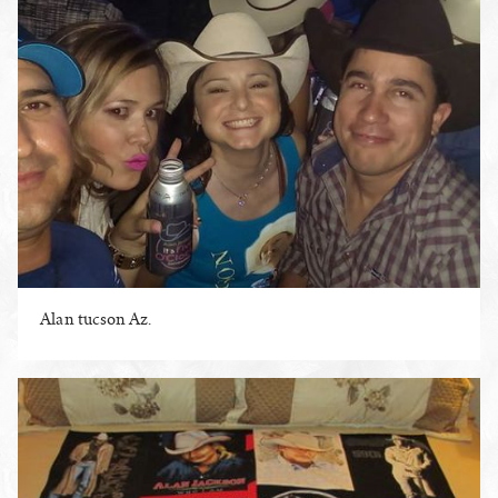
Alan tucson Az.
ENLARGE PHOTO