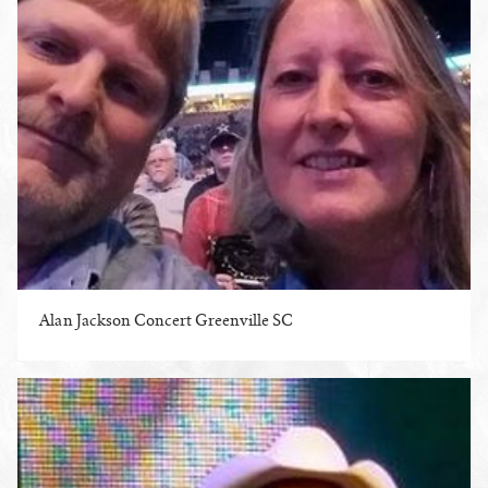
Alan Jackson Concert Greenville SC
ENLARGE PHOTO