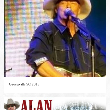
Greenville SC 2015
ENLARGE PHOTO