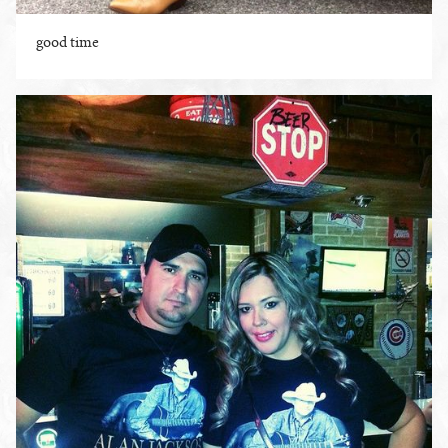
good time
ENLARGE PHOTO