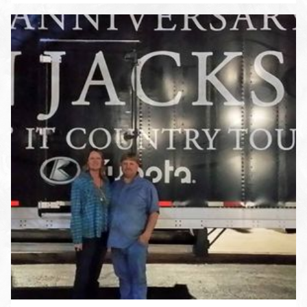
ENLARGE PHOTO