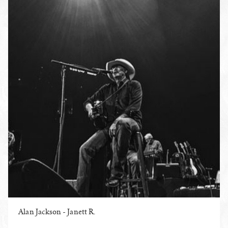
Alan Jackson - Janett R.