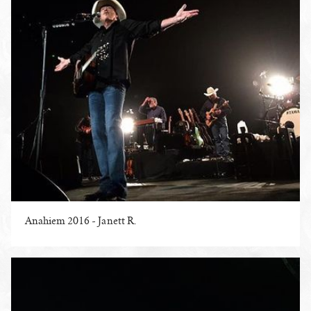
Anahiem 2016 - Janett R.
ENLARGE PHOTO