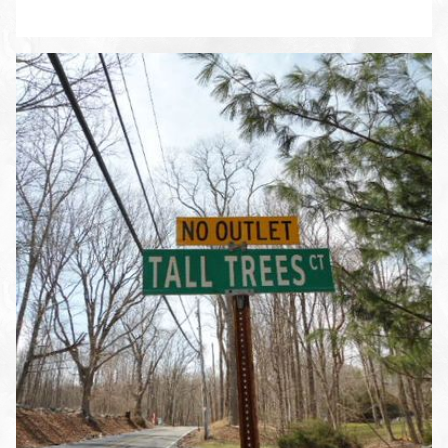
ENLARGE PHOTO