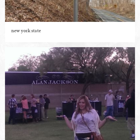
new york state
ENLARGE PHOTO