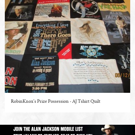
RobinKnox's Prize Possession - AJ Tshirt Quilt
ENLARGE PHOTO