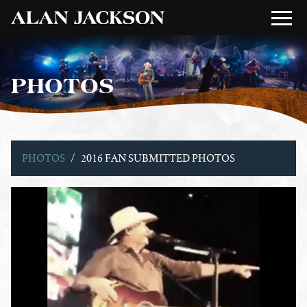
PHOTOS
PHOTOS
2016 FAN SUBMITTED PHOTOS