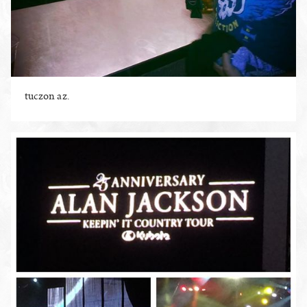
tuczon az.
ENLARGE PHOTO