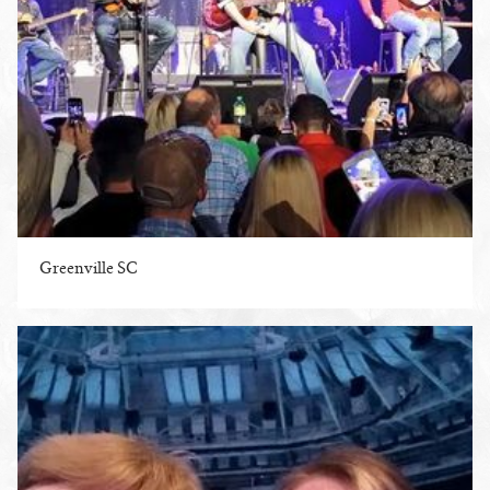
Greenville SC
ENLARGE PHOTO