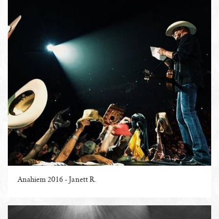
Anahiem 2016 - Janett R.
ENLARGE PHOTO