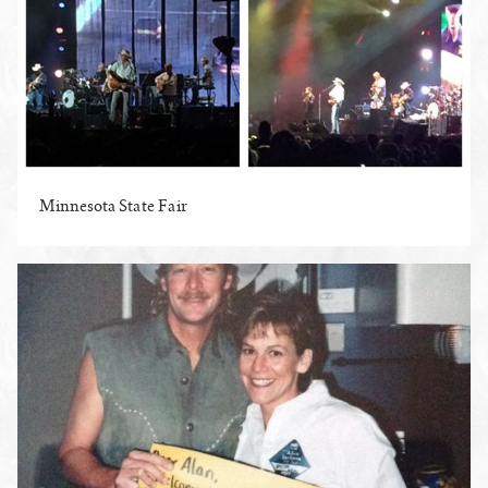
Minnesota State Fair
ENLARGE PHOTO