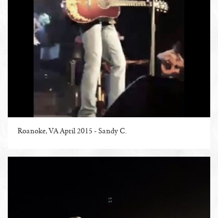
Roanoke, VA April 2015 - Sandy C.
ENLARGE PHOTO