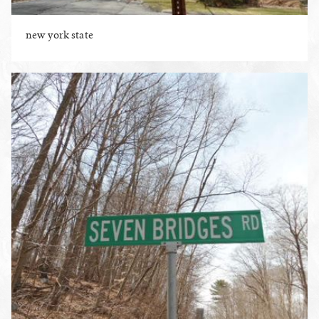
new york state
ENLARGE PHOTO