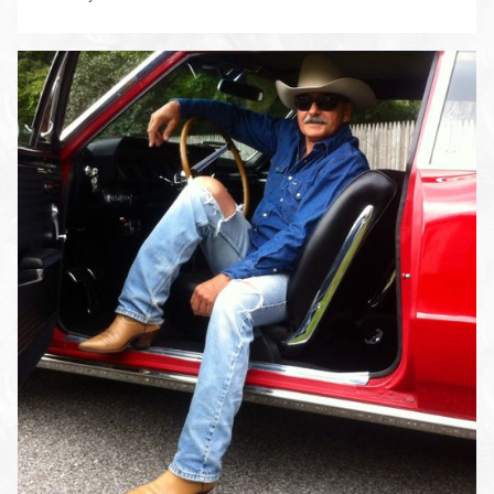
ENLARGE PHOTO