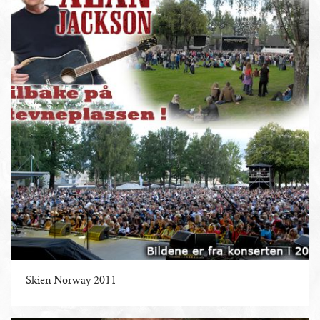
Skien Norway 2011
ENLARGE PHOTO