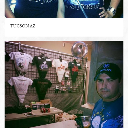
TUCSON AZ.
ENLARGE PHOTO