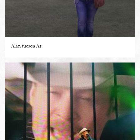
Alan tucson Az.
ENLARGE PHOTO