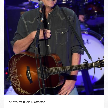
photo by Rick Diamond