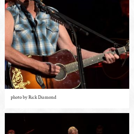
photo by Rick Diamond
ENLARGE PHOTO