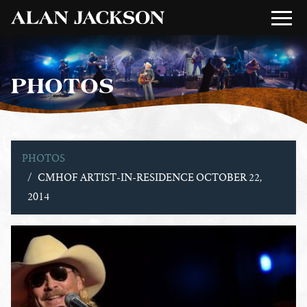
PHOTOS
PHOTOS
CMHOF ARTIST-IN-RESIDENCE OCTOBER 22,
2014