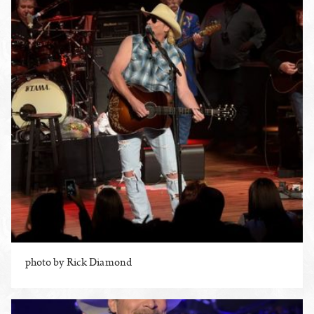
photo by Rick Diamond
ENLARGE PHOTO