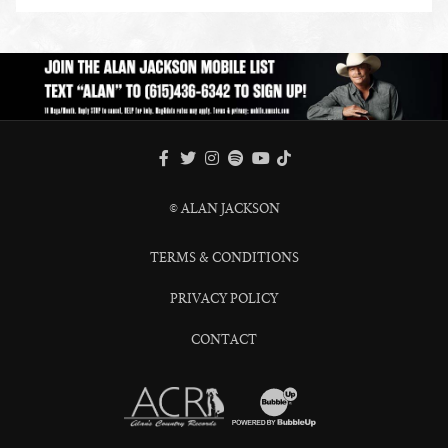
ENLARGE PHOTO
FACEBOOK
TWITTER
INSTAGRAM
SPOTIFY
TIKTOK
YOUTUBE
© ALAN JACKSON
TERMS & CONDITIONS
PRIVACY POLICY
CONTACT