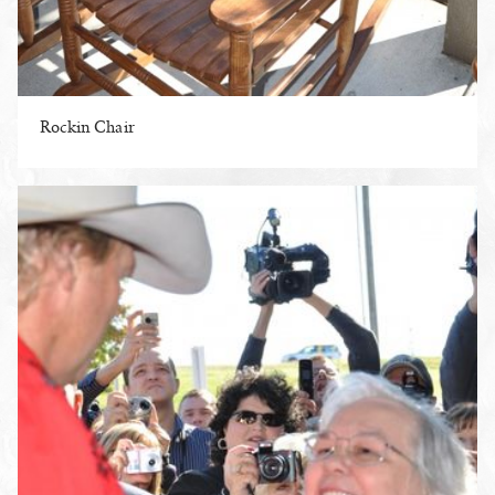
Rockin Chair
ENLARGE PHOTO