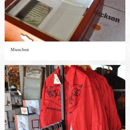
Musicbox
ENLARGE PHOTO