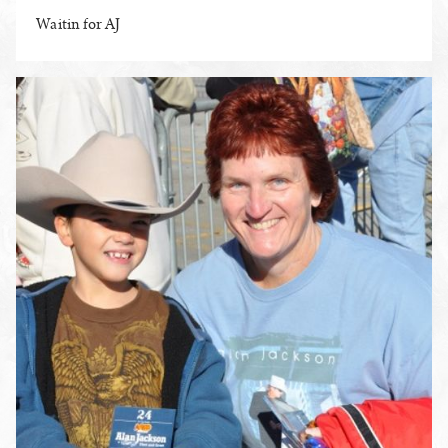
Waitin for AJ
ENLARGE PHOTO