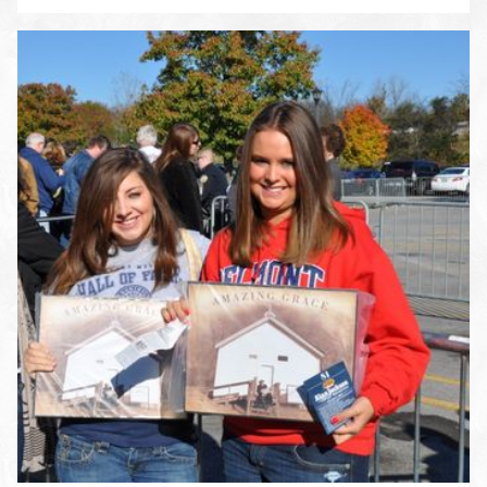
ENLARGE PHOTO