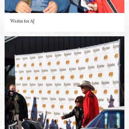
Waitin for AJ
ENLARGE PHOTO