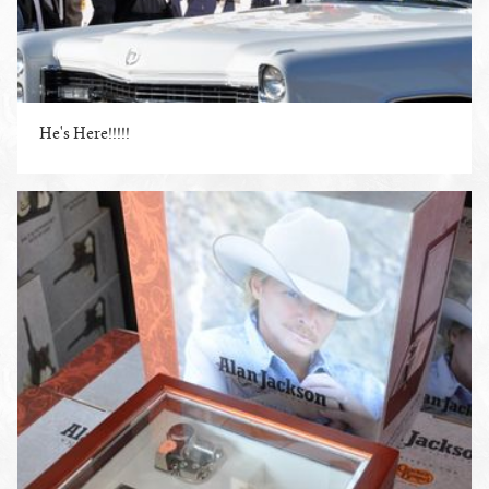
He's Here!!!!!
ENLARGE PHOTO