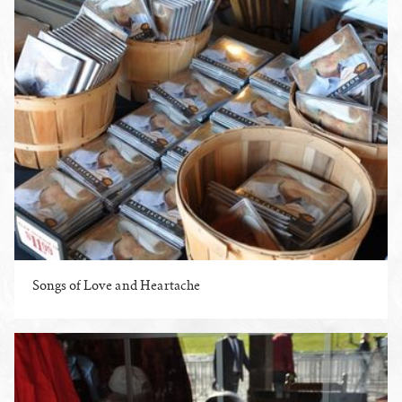
Songs of Love and Heartache
ENLARGE PHOTO