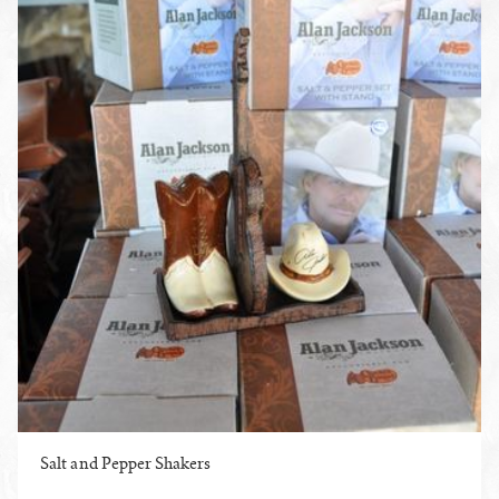
Salt and Pepper Shakers