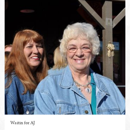
Waitin for AJ