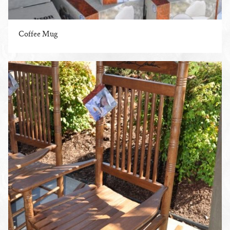
Coffee Mug
ENLARGE PHOTO