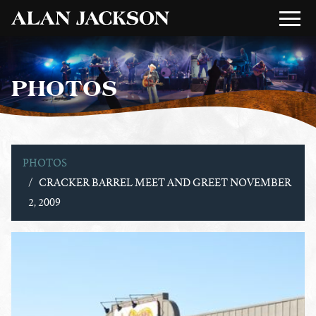
PHOTOS
PHOTOS
CRACKER BARREL MEET AND GREET NOVEMBER
2, 2009