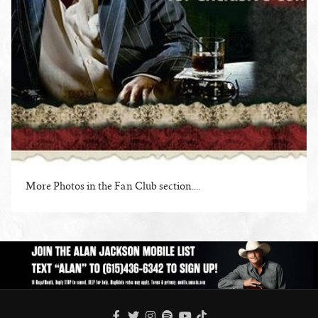
More Photos in the Fan Club section....
ENLARGE PHOTO
FACEBOOK
TWITTER
INSTAGRAM
SPOTIFY
TIKTOK