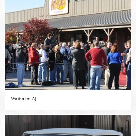
Waitin for AJ
ENLARGE PHOTO