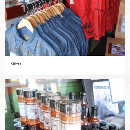
Shirts
ENLARGE PHOTO