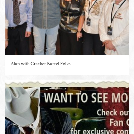
Alan with Cracker Barrel Folks
ENLARGE PHOTO