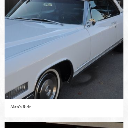
Alan's Ride
ENLARGE PHOTO