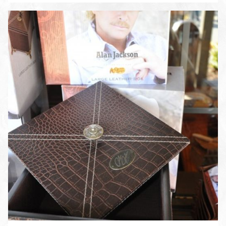
ENLARGE PHOTO