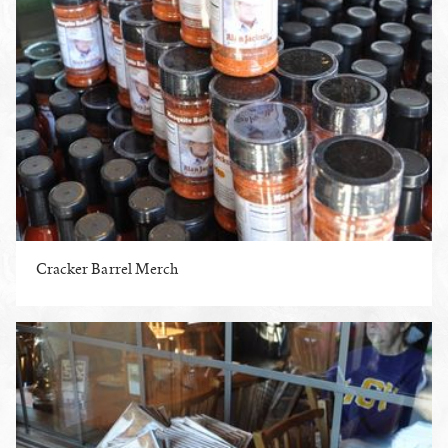
Cracker Barrel Merch
ENLARGE PHOTO