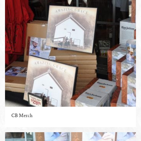
CB Merch
ENLARGE PHOTO