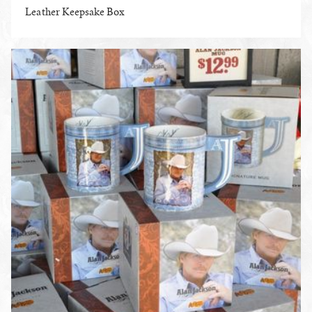
Leather Keepsake Box
ENLARGE PHOTO