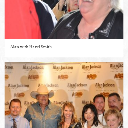
Alan with Hazel Smith
ENLARGE PHOTO