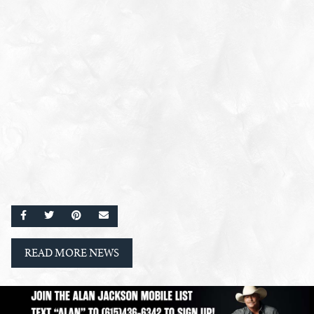
SHARE ON FACEBOOK
SHARE ON TWITTER
SHARE ON PINTEREST
EMAIL
READ MORE NEWS