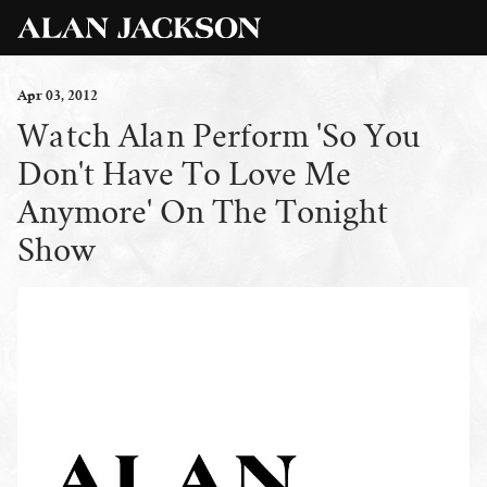
Apr
03
, 2012
Watch Alan Perform 'So You
Don't Have To Love Me
Anymore' On The Tonight
Show