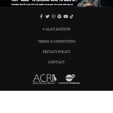
FACEBOOK
TWITTER
INSTAGRAM
SPOTIFY
TIKTOK
YOUTUBE
© ALAN JACKSON
TERMS & CONDITIONS
PRIVACY POLICY
CONTACT