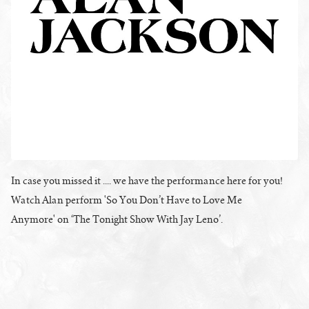
In case you missed it .... we have the performance here for you!
Watch Alan perform 'So You Don’t Have to Love Me
Anymore' on ‘The Tonight Show With Jay Leno’.