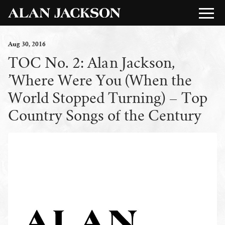
Aug
30
, 2016
TOC No. 2: Alan Jackson,
’Where Were You (When the
World Stopped Turning) – Top
Country Songs of the Century