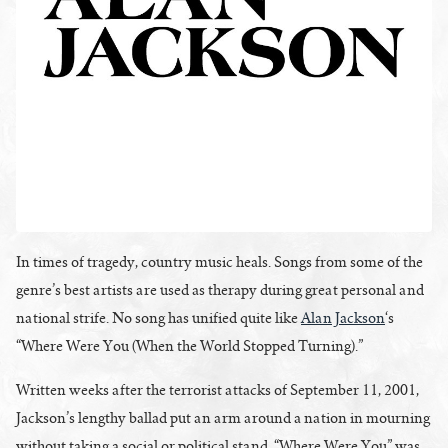
In times of tragedy, country music heals. Songs from some of the
genre’s best artists are used as therapy during great personal and
national strife. No song has unified quite like
Alan Jackson
‘s
“Where Were You (When the World Stopped Turning).”
Written weeks after the terrorist attacks of September 11, 2001,
Jackson’s lengthy ballad put an arm around a nation in mourning
without taking a social or political stand. “Where Were You” was