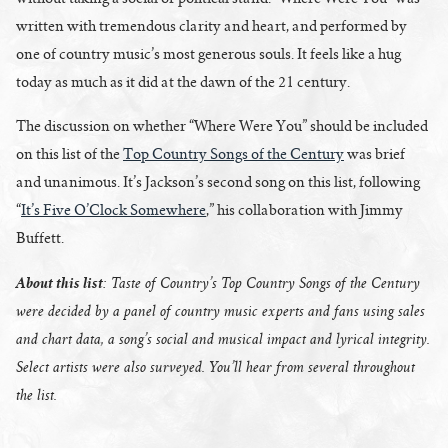
written with tremendous clarity and heart, and performed by
one of country music’s most generous souls. It feels like a hug
today as much as it did at the dawn of the 21 century.
The discussion on whether “Where Were You” should be included
on this list of the
Top Country Songs of the Century
was brief
and unanimous. It’s Jackson’s second song on this list, following
“
It’s Five O’Clock Somewhere
,” his collaboration with Jimmy
Buffett.
About this list
: Taste of Country’s Top Country Songs of the Century
were decided by a panel of country music experts and fans using sales
and chart data, a song’s social and musical impact and lyrical integrity.
Select artists were also surveyed. You’ll hear from several throughout
the list.