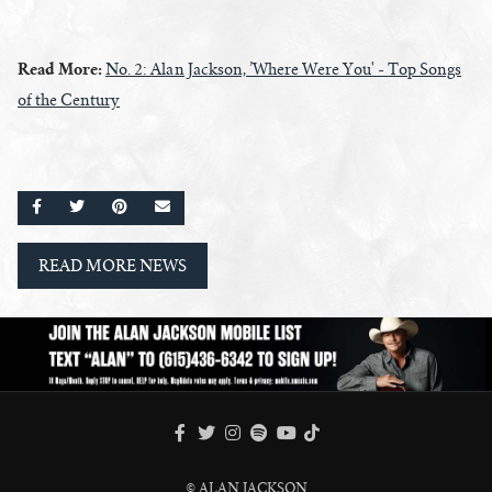
Read More:
No. 2: Alan Jackson, ’Where Were You' - Top Songs
of the Century
SHARE ON FACEBOOK
SHARE ON TWITTER
SHARE ON PINTEREST
EMAIL
READ MORE NEWS
FACEBOOK
TWITTER
INSTAGRAM
SPOTIFY
TIKTOK
YOUTUBE
© ALAN JACKSON