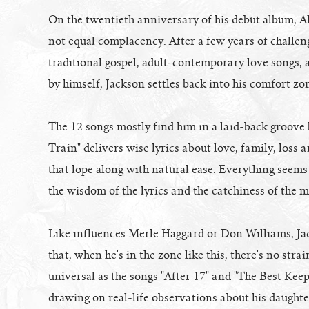
On the twentieth anniversary of his debut album, A
not equal complacency. After a few years of challen
traditional gospel, adult-contemporary love songs, 
by himself, Jackson settles back into his comfort zo
The 12 songs mostly find him in a laid-back groove b
Train" delivers wise lyrics about love, family, los
that lope along with natural ease. Everything seems 
the wisdom of the lyrics and the catchiness of the m
Like influences Merle Haggard or Don Williams, Ja
that, when he's in the zone like this, there's no str
universal as the songs "After 17" and "The Best Keeps
drawing on real-life observations about his daughte