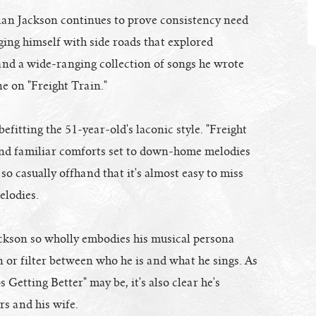
lan Jackson continues to prove consistency need
ging himself with side roads that explored
and a wide-ranging collection of songs he wrote
ne on "Freight Train."
efitting the 51-year-old's laconic style. "Freight
s and familiar comforts set to down-home melodies
so casually offhand that it's almost easy to miss
elodies.
ckson so wholly embodies his musical persona
ain or filter between who he is and what he sings. As
 Getting Better" may be, it's also clear he's
rs and his wife.