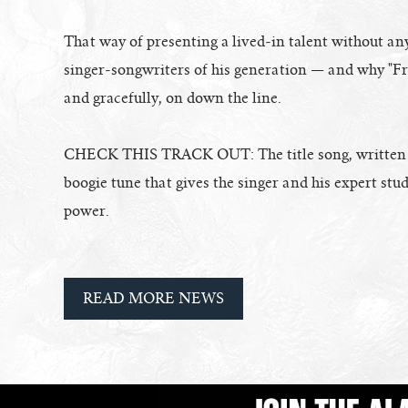
That way of presenting a lived-in talent without any
singer-songwriters of his generation — and why "Fre
and gracefully, on down the line.
CHECK THIS TRACK OUT: The title song, written by
boogie tune that gives the singer and his expert st
power.
READ MORE NEWS