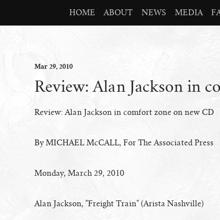
HOME
ABOUT
NEWS
MEDIA
F
Mar
29
, 2010
Review: Alan Jackson in 
Review: Alan Jackson in comfort zone on new CD
By MICHAEL McCALL, For The Associated Press
Monday, March 29, 2010
Alan Jackson, "Freight Train" (Arista Nashville)