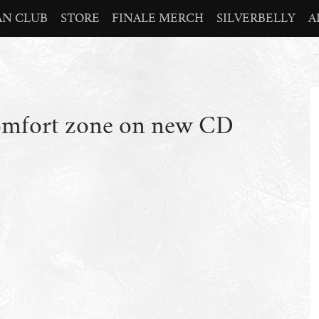
AN CLUB
STORE
FINALE MERCH
SILVERBELLY
A
comfort zone on new CD