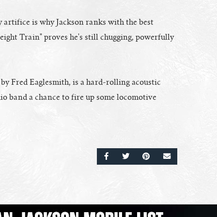
 artifice is why Jackson ranks with the best
ight Train" proves he's still chugging, powerfully
 Fred Eaglesmith, is a hard-rolling acoustic
udio band a chance to fire up some locomotive
SHARE ON FACEBOOK
SHARE ON TWITTER
SHARE ON PINTERE
EMAIL