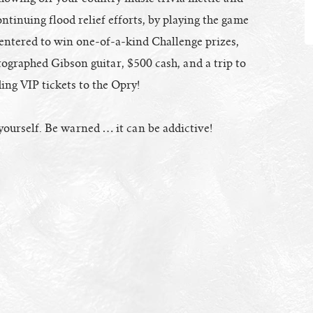
ontinuing flood relief efforts, by playing the game
 entered to win one-of-a-kind Challenge prizes,
ographed Gibson guitar, $500 cash, and a trip to
ing VIP tickets to the Opry!
yourself. Be warned … it can be addictive!