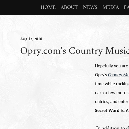
HOME
ABOUT
NEWS
MEDIA
F
Aug
13
, 2010
Opry.com's Country Music
Hopefully you are
Opry’s
Country Mu
time while racking
earn a few more e
entries, and ente
Secret Word is: A
In addition to 