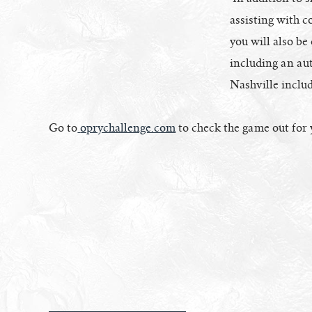
assisting with c
you will also be
including an aut
Nashville includ
Go to
oprychallenge.com
to check the game out for 