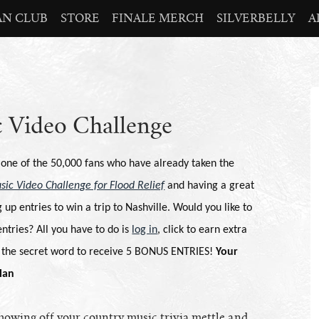
AN CLUB
STORE
FINALE MERCH
SILVERBELLY
A
 Video Challenge
 one of the 50,000 fans who have already taken the
sic Video Challenge for Flood Relief
and having a great
 up entries to win a trip to
Nashville
. Would you like to
ntries? All you have to do is
log in
, click to earn extra
r the secret word to receive 5 BONUS ENTRIES!
Your
lan
showing off your country music trivia mettle and