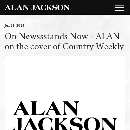
Jul
21
, 2015
On Newssstands Now - ALAN
on the cover of Country Weekly