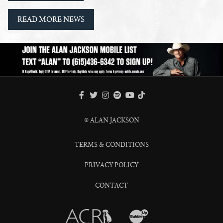
READ MORE NEWS
FACEBOOK
TWITTER
INSTAGRAM
SPOTIFY
TIKTOK
YOUTUBE
© ALAN JACKSON
TERMS & CONDITIONS
PRIVACY POLICY
CONTACT