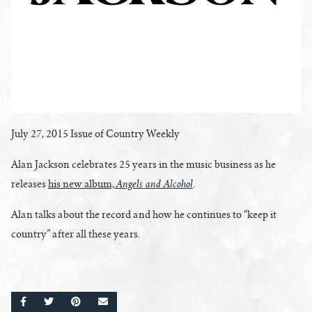
July 27, 2015 Issue of Country Weekly
Alan Jackson celebrates 25 years in the music business as he
Angels and Alcohol
releases
his new album,
.
Alan talks about the record and how he continues to “keep it
country” after all these years.
SHARE ON FACEBOOK
SHARE ON TWITTER
SHARE ON PINTEREST
EMAIL