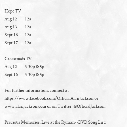
Hope TV
Aug 12 12a
Aug 13 12a
Sept 16 12a
Sept 17 12a
Crossroads TV
Aug 12 3:30p & 5p
Sept 16 3:30p & 5p
For further information, connect at
https://www.facebook.com/OfficialAlanJackson or
www.alanjackson.com or on Twitter: @OfficialJackson.
Precious Memories, Live at the Ryman--DVD Song List: