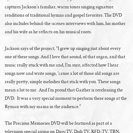
captures Jackson’s familiar, warm tones singing signature
renditions of traditional hymns and gospel favorites. The DVD
also includes behind-the-scenes interviews with him, his mother
and his wife as he reflects on his musical roots.
Jackson says of the project, “I grew up singing just about every
one of these songs. And I love that sound, of that organ, and that
music really stuck with me and, I’m sure, affected how I hear
songs now and write songs, ‘cause a lot of those old songs are
really pretty, simple melodies that stick with you. These songs
mean a lot to me. And I’m proud that Gaither is rereleasing the
DVD. It was a very special moment to perform these songs at the
Ryman with my mama in the audience.”
The Precious Memories DVD will be featured as part of a
television special airing on DirecTV, Dish TV, RFD-TV, TBN,