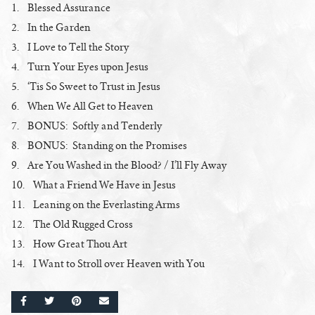
1. Blessed Assurance
2. In the Garden
3. I Love to Tell the Story
4. Turn Your Eyes upon Jesus
5. ‘Tis So Sweet to Trust in Jesus
6. When We All Get to Heaven
7. BONUS: Softly and Tenderly
8. BONUS: Standing on the Promises
9. Are You Washed in the Blood? / I’ll Fly Away
10. What a Friend We Have in Jesus
11. Leaning on the Everlasting Arms
12. The Old Rugged Cross
13. How Great Thou Art
14. I Want to Stroll over Heaven with You
SHARE ON FACEBOOK
SHARE ON TWITTER
SHARE ON PINTEREST
EMAIL