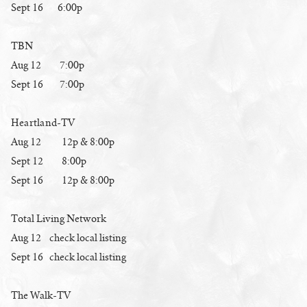
Sept 16 6:00p
TBN
Aug 12 7:00p
Sept 16 7:00p
Heartland-TV
Aug 12 12p & 8:00p
Sept 12 8:00p
Sept 16 12p & 8:00p
Total Living Network
Aug 12 check local listing
Sept 16 check local listing
The Walk-TV