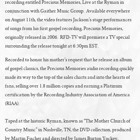
recording entitled Precious Memories, Live at the Ryman in
conjunction with Gaither Music Group. Available everywhere
on August 11th, the video features Jackson’s stage performances
of songs from his first gospel recording, Precious Memories,
originally released in 2006. RFD-TV will premiere a TV special
surrounding the release tonight at 6:30pm EST.
Recorded to honor his mother’s request that he release an album
of gospel classics, the Precious Memories audio recording quickly
made its way to the top of the sales charts and into the hearts of
fans, selling over 1.8 million copies and earning a Platinum
certification by the Recording Industry Association of America
(RIAA).
Taped at the historic Ryman, known as “The Mother Church of
Country Music” in Nashville, TN, the DVD collection, produced
by Martin Fischer and directed by James Burton Yockey,