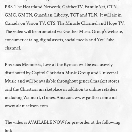
PBS, The Heartland Network, GaitherTV, FamilyNet, CTN,
GMC, GMTN, Guardian, Liberty, TCT and TLN. It will air in
Canada on Vision TV, CTS, The Miracle Channel and Hope TV.
The video will be promoted via Gaither Music Group’s website,
consumer catalog, digital assets, social media and YouTube
channel.
Precious Memories, Live at the Ryman will be exclusively
distributed by Capitol Christian Music Group and Universal
Music and will be available throughout general market stores
and the Christian marketplace in addition to online retailers
including Walmart, iTunes, Amazon, www.gaither.com and
www.alanjackson.com.
The video is AVAILABLE NOW for pre-order at the following
link: