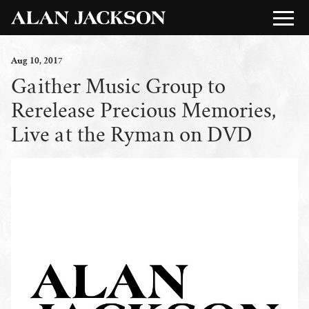
Aug
10
, 2017
Gaither Music Group to
Rerelease Precious Memories,
Live at the Ryman on DVD