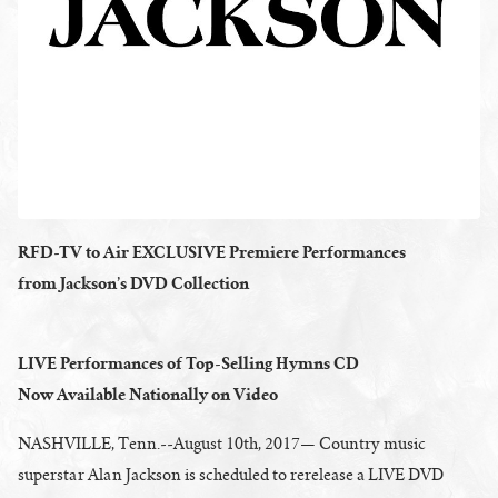
RFD-TV to Air EXCLUSIVE Premiere Performances
from Jackson’s DVD Collection
LIVE Performances of Top-Selling Hymns CD
Now Available Nationally on Video
NASHVILLE, Tenn.--August 10th, 2017— Country music
superstar Alan Jackson is scheduled to rerelease a LIVE DVD