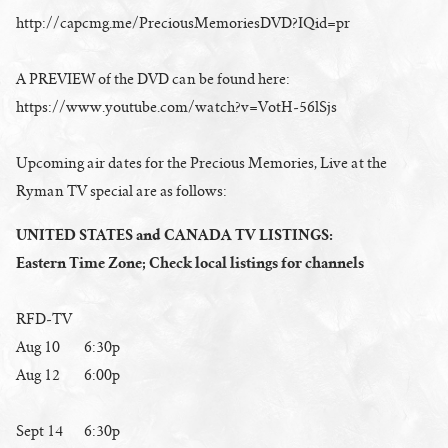
http://capcmg.me/PreciousMemoriesDVD?IQid=pr
A PREVIEW of the DVD can be found here:
https://www.youtube.com/watch?v=VotH-56lSjs
Upcoming air dates for the Precious Memories, Live at the
Ryman TV special are as follows:
UNITED STATES and CANADA TV LISTINGS:
Eastern Time Zone; Check local listings for channels
RFD-TV
Aug 10 6:30p
Aug 12 6:00p
Sept 14 6:30p