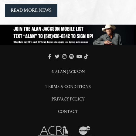
READ MORE NEWS
FACEBOOK
TWITTER
INSTAGRAM
SPOTIFY
TIKTOK
YOUTUBE
© ALAN JACKSON
TERMS & CONDITIONS
PRIVACY POLICY
CONTACT