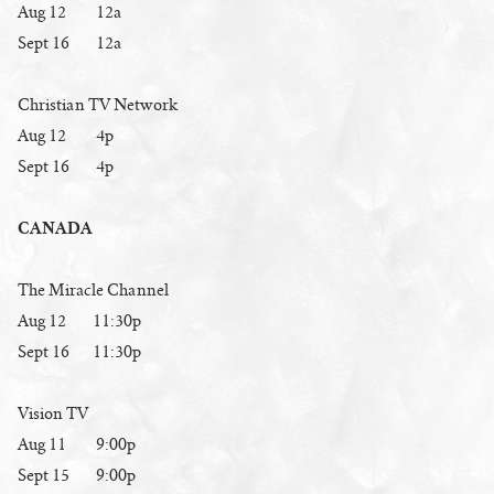
Aug 12 12a
Sept 16 12a
Christian TV Network
Aug 12 4p
Sept 16 4p
CANADA
The Miracle Channel
Aug 12 11:30p
Sept 16 11:30p
Vision TV
Aug 11 9:00p
Sept 15 9:00p