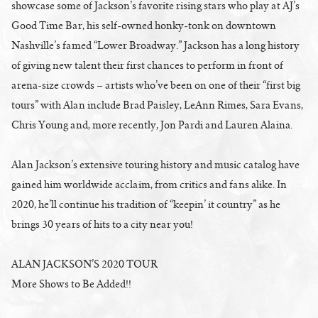
showcase some of Jackson’s favorite rising stars who play at AJ’s
Good Time Bar, his self-owned honky-tonk on downtown
Nashville’s famed “Lower Broadway.” Jackson has a long history
of giving new talent their first chances to perform in front of
arena-size crowds – artists who’ve been on one of their “first big
tours” with Alan include Brad Paisley, LeAnn Rimes, Sara Evans,
Chris Young and, more recently, Jon Pardi and Lauren Alaina.
Alan Jackson’s extensive touring history and music catalog have
gained him worldwide acclaim, from critics and fans alike. In
2020, he’ll continue his tradition of “keepin’ it country” as he
brings 30 years of hits to a city near you!
ALAN JACKSON’S 2020 TOUR
More Shows to Be Added!!