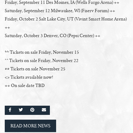
Friday, September 11 Des Moines, IA (Wells Fargo Arena) ++
Saturday, September 12 Milwaukee, WI (Fiserv Forum) ++
Friday, October 2 Salt Lake City, UT (Vivint Smart Home Arena)
++
Saturday, October 3 Denver, CO (Pepsi Center) ++
** Tickets on sale Friday, November 15
^^ Tickets on sale Friday, November 22
## Tickets on sale November 25
<> Tickets available now!
++ On sale date TBD
SHARE ON FACEBOOK
SHARE ON TWITTER
SHARE ON PINTEREST
EMAIL
READ MORE NEWS