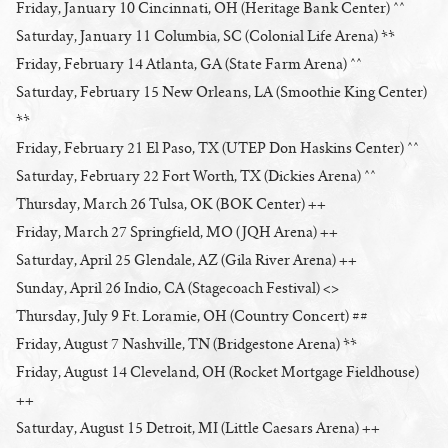
Friday, January 10 Cincinnati, OH (Heritage Bank Center) ^^
Saturday, January 11 Columbia, SC (Colonial Life Arena) **
Friday, February 14 Atlanta, GA (State Farm Arena) ^^
Saturday, February 15 New Orleans, LA (Smoothie King Center)
**
Friday, February 21 El Paso, TX (UTEP Don Haskins Center) ^^
Saturday, February 22 Fort Worth, TX (Dickies Arena) ^^
Thursday, March 26 Tulsa, OK (BOK Center) ++
Friday, March 27 Springfield, MO (JQH Arena) ++
Saturday, April 25 Glendale, AZ (Gila River Arena) ++
Sunday, April 26 Indio, CA (Stagecoach Festival) <>
Thursday, July 9 Ft. Loramie, OH (Country Concert) ##
Friday, August 7 Nashville, TN (Bridgestone Arena) **
Friday, August 14 Cleveland, OH (Rocket Mortgage Fieldhouse)
++
Saturday, August 15 Detroit, MI (Little Caesars Arena) ++