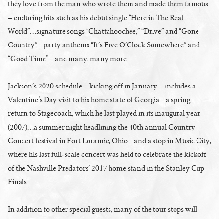
they love from the man who wrote them and made them famous
– enduring hits such as his debut single “Here in The Real
World”…signature songs “Chattahoochee,” “Drive” and “Gone
Country”…party anthems “It’s Five O’Clock Somewhere” and
“Good Time”…and many, many more.
Jackson’s 2020 schedule – kicking off in January – includes a
Valentine’s Day visit to his home state of Georgia…a spring
return to Stagecoach, which he last played in its inaugural year
(2007)…a summer night headlining the 40th annual Country
Concert festival in Fort Loramie, Ohio…and a stop in Music City,
where his last full-scale concert was held to celebrate the kickoff
of the Nashville Predators’ 2017 home stand in the Stanley Cup
Finals.
In addition to other special guests, many of the tour stops will