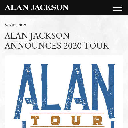
Nov
07
, 2019
ALAN JACKSON
ANNOUNCES 2020 TOUR