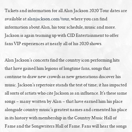
Tickets and information for all Alan Jackson 2020 Tour dates are
available at
alanjackson.com/tour
, where you can find
information about Alan, his tour schedule, music and more.
Jackson is again teaming up with CID Entertainment to offer
fans VIP experiences at nearly all of his 2020 shows.
Alan Jackson’s concerts find the country icon performing hits
that have gained him legions of longtime fans, songs that
continue to draw new crowds as new generations discover his
music. Jackson’s repertoire stands the test of time; it has impacted
all sorts of artists who cite Jackson as an influence. It’s these same
songs – many written by Alan – that have earned him his place
alongside country music’s greatest names and cemented his place
in its history with membership in the Country Music Hall of
Fame and the Songwriters Hall of Fame. Fans will hear the songs