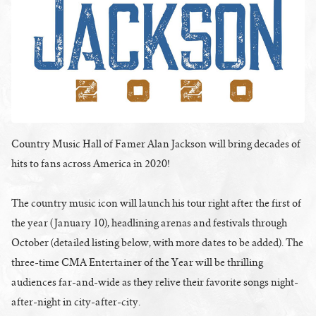
Country Music Hall of Famer Alan Jackson will bring decades of
hits to fans across America in 2020!
The country music icon will launch his tour right after the first of
the year (January 10), headlining arenas and festivals through
October (detailed listing below, with more dates to be added). The
three-time CMA Entertainer of the Year will be thrilling
audiences far-and-wide as they relive their favorite songs night-
after-night in city-after-city.