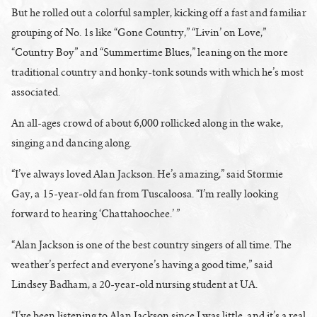
But he rolled out a colorful sampler, kicking off a fast and familiar
grouping of No. 1s like “Gone Country,” “Livin’ on Love,”
“Country Boy” and “Summertime Blues,” leaning on the more
traditional country and honky-tonk sounds with which he’s most
associated.
An all-ages crowd of about 6,000 rollicked along in the wake,
singing and dancing along.
“I’ve always loved Alan Jackson. He’s amazing,” said Stormie
Gay, a 15-year-old fan from Tuscaloosa. “I’m really looking
forward to hearing ‘Chattahoochee.’ ”
“Alan Jackson is one of the best country singers of all time. The
weather’s perfect and everyone’s having a good time,” said
Lindsey Badham, a 20-year-old nursing student at UA.
“I’ve been listening to Alan Jackson since I was little, and it’s a real