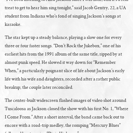
treat to get to hear him sing tonight,” said Jacob Gentry, 22, a UA
student from Indiana who’s fond of singing Jackson’s songs at
karaoke.
The star kept up a steady balance, playing a slow one for every
three or four faster songs. “Don’t Rock the Jukebox,” one of his
earliest hits from the 1991 album of the same title, ripped by at
almost punk speed. He slowed it way down for “Remember
When,” a particularly poignant slice of life about Jackson’s early
life with his wife and daughters, recorded after a rather public
breakup; the couple later reconciled.
The center-built widescreen flashed images of video shot around
Tuscaloosa as Jackson closed the show with his first No. 1, “Where
I Come From.” After a short interval, the band came back out to
encore with a road-trip medley, the romping “Mercury Blues”