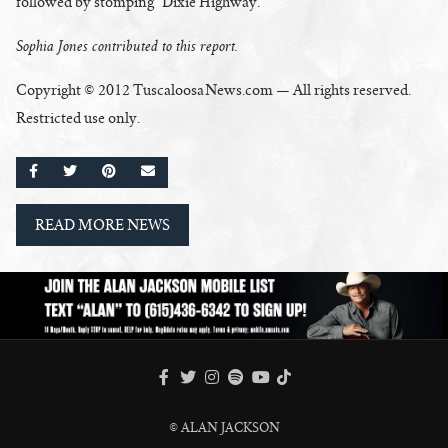
followed by stomping “Dixie Highway.”
Sophia Jones contributed to this report.
Copyright © 2012 TuscaloosaNews.com — All rights reserved.
Restricted use only.
SHARE ON FACEBOOK
SHARE ON TWITTER
SHARE ON PINTEREST
EMAIL
READ MORE NEWS
FACEBOOK
TWITTER
INSTAGRAM
SPOTIFY
TIKTOK
YOUTUBE
© ALAN JACKSON