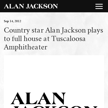
Sep
14
, 2012
Country star Alan Jackson plays
to full house at Tuscaloosa
Amphitheater