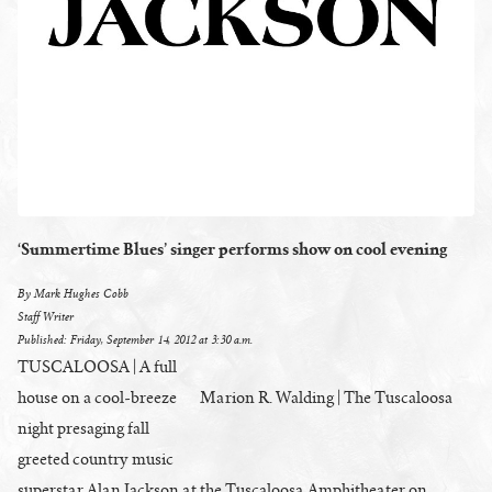
‘Summertime Blues’ singer performs show on cool evening
By Mark Hughes Cobb
Staff Writer
Published: Friday, September 14, 2012 at 3:30 a.m.
TUSCALOOSA | A full
house on a cool-breeze
Marion R. Walding | The Tuscaloosa
night presaging fall
greeted country music
superstar Alan Jackson at the Tuscaloosa Amphitheater on