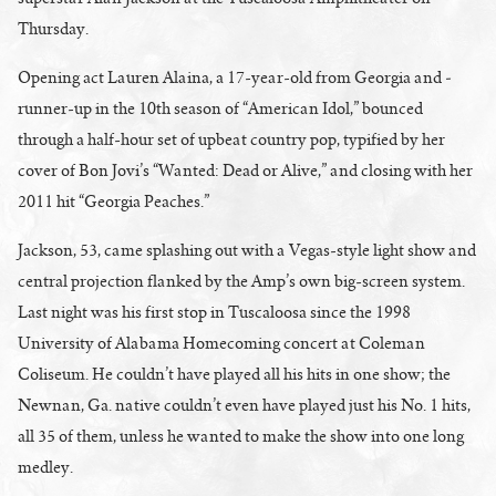
Thursday.
Opening act Lauren Alaina, a 17-year-old from Georgia and ­
runner-up in the 10th season of “American Idol,” bounced
through a half-hour set of upbeat country pop, typified by her
cover of Bon Jovi’s “Wanted: Dead or Alive,” and closing with her
2011 hit “Georgia Peaches.”
Jackson, 53, came splashing out with a Vegas-style light show and
central projection flanked by the Amp’s own big-screen system.
Last night was his first stop in Tuscaloosa since the 1998
University of Alabama Homecoming concert at Coleman
Coliseum. He couldn’t have played all his hits in one show; the
Newnan, Ga. native couldn’t even have played just his No. 1 hits,
all 35 of them, unless he wanted to make the show into one long
medley.