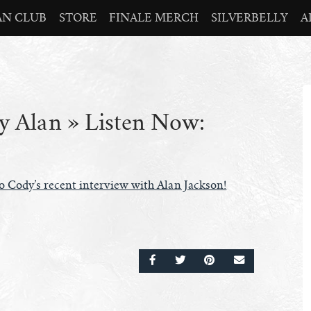
AN CLUB
STORE
FINALE MERCH
SILVERBELLY
A
 Alan » Listen Now:
to Cody’s recent interview with Alan Jackson!
SHARE ON FACEBOOK
SHARE ON TWITTER
SHARE ON PINTERE
EMAIL