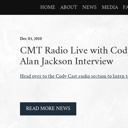
HOME
ABOUT
NEWS
MEDIA
F
Dec
03
, 2010
CMT Radio Live with Cody
Alan Jackson Interview
Head over to the Cody Cast audio section to listen 
READ MORE NEWS