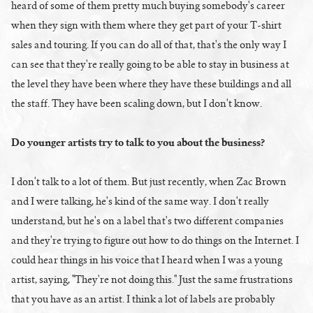
heard of some of them pretty much buying somebody's career
when they sign with them where they get part of your T-shirt
sales and touring. If you can do all of that, that's the only way I
can see that they're really going to be able to stay in business at
the level they have been where they have these buildings and all
the staff. They have been scaling down, but I don't know.
Do younger artists try to talk to you about the business?
I don't talk to a lot of them. But just recently, when Zac Brown
and I were talking, he's kind of the same way. I don't really
understand, but he's on a label that's two different companies
and they're trying to figure out how to do things on the Internet. I
could hear things in his voice that I heard when I was a young
artist, saying, "They're not doing this." Just the same frustrations
that you have as an artist. I think a lot of labels are probably