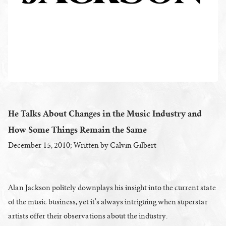
He Talks About Changes in the Music Industry and
How Some Things Remain the Same
December 15, 2010; Written by Calvin Gilbert
Alan Jackson politely downplays his insight into the current state
of the music business, yet it's always intriguing when superstar
artists offer their observations about the industry.