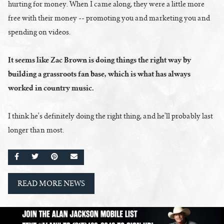
hurting for money. When I came along, they were a little more
free with their money -- promoting you and marketing you and
spending on videos.
It seems like Zac Brown is doing things the right way by
building a grassroots fan base, which is what has always
worked in country music.
I think he's definitely doing the right thing, and he'll probably last
longer than most.
SHARE ON FACEBOOK
SHARE ON TWITTER
SHARE ON PINTEREST
EMAIL
READ MORE NEWS