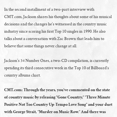
In the second installment of a two-part interview with
CMT.com, Jackson shares his thoughts about some of his musical
decisions and the changes he's witnessed in the country music
industry since scoring his first Top 10 singles in 1990. He also
talks about a conversation with Zac Brown that leads him to
believe that some things never change at all.
Jackson's 34 Number Ones, a two-CD compilation, is currently
spending its third consecutive week in the Top 10 of Billboard's
country albums chart.
CMT.com: Through the years, you've commented on the state
of country music by releasing "Gone Country," "Three Minute
Positive Not Too Country Up-Tempo Love Song" and your duet
with George Strait, "Murder on Music Row." And there was