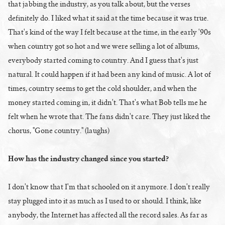
that jabbing the industry, as you talk about, but the verses
definitely do. I liked what it said at the time because it was true.
That's kind of the way I felt because at the time, in the early '90s
when country got so hot and we were selling a lot of albums,
everybody started coming to country. And I guess that's just
natural. It could happen if it had been any kind of music. A lot of
times, country seems to get the cold shoulder, and when the
money started coming in, it didn't. That's what Bob tells me he
felt when he wrote that. The fans didn't care. They just liked the
chorus, "Gone country." (laughs)
How has the industry changed since you started?
I don't know that I'm that schooled on it anymore. I don't really
stay plugged into it as much as I used to or should. I think, like
anybody, the Internet has affected all the record sales. As far as