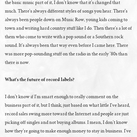
the basic music part of it, I don't know that it's changed that
much. There's always different styles of songs you hear. There's
always been people down on Music Row, young kids coming to
town and writing hard country stuff like I do. Then there's a lot of
them who come to write with a pop sound or a Southern rock
sound. It's always been that way even before I came here. There
was more pop-sounding stuff on the radio in the early '80s than
there is now.
What's the future of record labels?
I don't know if I'm smart enough to really comment on the
business part of it, but I think, just based on what little I've heard,
record sales swing more toward the Internet and people are just
picking off singles and not buying albums. I mean, I don't know
how they're going to make enough money to stay in business. I've