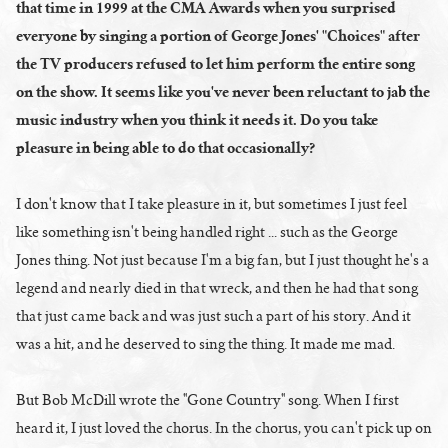
that time in 1999 at the CMA Awards when you surprised
everyone by singing a portion of George Jones' "Choices" after
the TV producers refused to let him perform the entire song
on the show. It seems like you've never been reluctant to jab the
music industry when you think it needs it. Do you take
pleasure in being able to do that occasionally?
I don't know that I take pleasure in it, but sometimes I just feel
like something isn't being handled right ... such as the George
Jones thing. Not just because I'm a big fan, but I just thought he's a
legend and nearly died in that wreck, and then he had that song
that just came back and was just such a part of his story. And it
was a hit, and he deserved to sing the thing. It made me mad.
But Bob McDill wrote the "Gone Country" song. When I first
heard it, I just loved the chorus. In the chorus, you can't pick up on