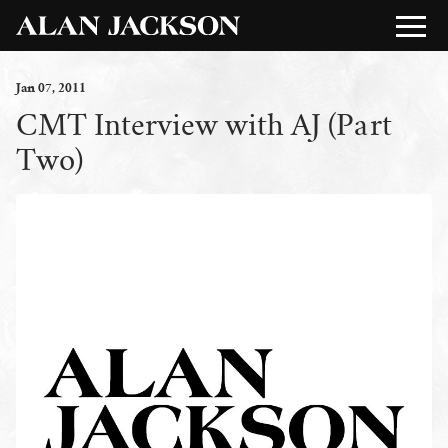
Jan
07
, 2011
CMT Interview with AJ (Part
Two)