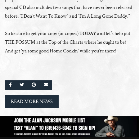
special CD also includes two songs that have never been released
before, “I Don’t Want To Know” and “I’m A Long Gone Daddy.”
TODAY
So be sure to get your copy (or copies)
and let’s help put
THE POSSUM at the Top of the Charts where he ought to be!
And get ‘ya some good Home Cookin’ while you’re there!
SHARE ON FACEBOOK
SHARE ON TWITTER
SHARE ON PINTEREST
EMAIL
READ MORE NEWS