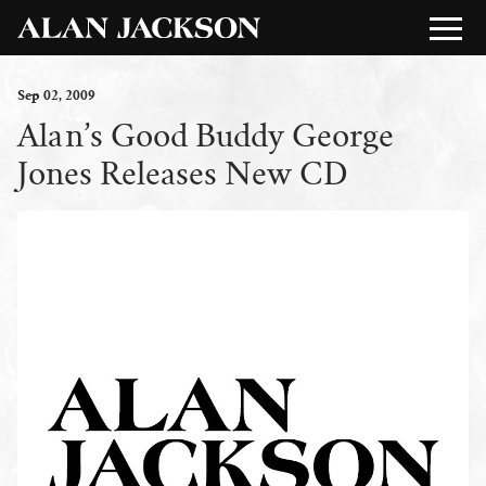
Sep
02
, 2009
Alan’s Good Buddy George
Jones Releases New CD