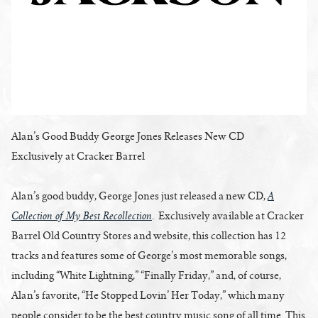
Alan’s Good Buddy George Jones Releases New CD
Exclusively at Cracker Barrel
A
Alan’s good buddy, George Jones just released a new CD,
Collection of My Best Recollection
. Exclusively available at Cracker
Barrel Old Country Stores and website, this collection has 12
tracks and features some of George’s most memorable songs,
including “White Lightning,” “Finally Friday,” and, of course,
Alan’s favorite, “He Stopped Lovin’ Her Today,” which many
people consider to be the best country music song of all time. This