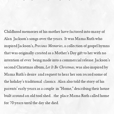
Childhood memories of his mother have factored into many of
Alan Jackson’s songs over the years. It was Mama Ruth who
Precious Memories
inspired Jackson’s,
, a collection of gospel hymns
that was originally created as a Mother’s Day gift to her with no
intention of ever being made into a commercial release. Jackson’s
Let It Be Christmas
second Christmas album,
, was also inspired by
Mama Ruth’s desire and request to hear her son record some of
the holiday’s traditional classics. Alan also told the story of his
parents’ early years as a couple in “Home,” describing their house
built around an old tool shed…the place Mama Ruth called home
for 70 years until the day she died.