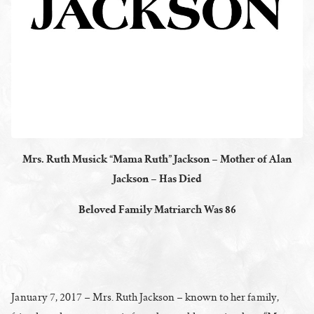
Mrs. Ruth Musick “Mama Ruth” Jackson – Mother of Alan
Jackson – Has Died
Beloved Family Matriarch Was 86
January 7, 2017 – Mrs. Ruth Jackson – known to her family,