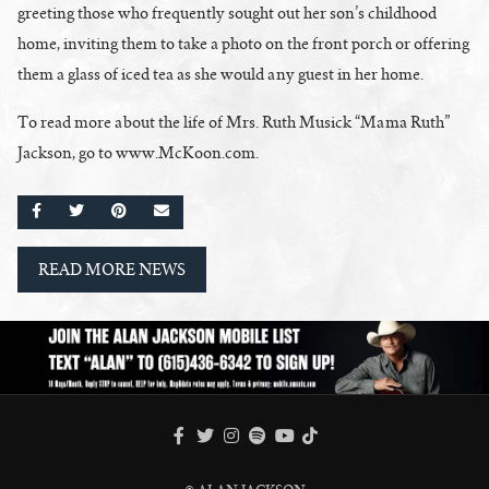
greeting those who frequently sought out her son’s childhood
home, inviting them to take a photo on the front porch or offering
them a glass of iced tea as she would any guest in her home.
To read more about the life of Mrs. Ruth Musick “Mama Ruth”
Jackson, go to www.McKoon.com.
SHARE ON FACEBOOK
SHARE ON TWITTER
SHARE ON PINTEREST
EMAIL
READ MORE NEWS
FACEBOOK
TWITTER
INSTAGRAM
SPOTIFY
TIKTOK
YOUTUBE