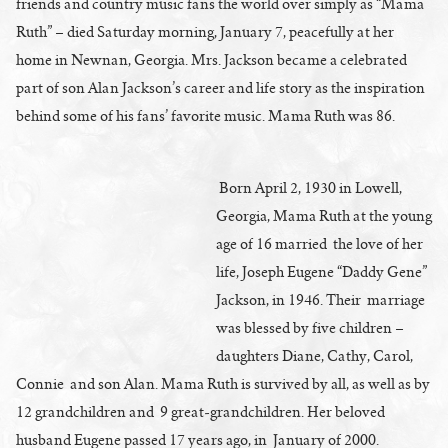
friends and country music fans the world over simply as “Mama
Ruth” – died Saturday morning, January 7, peacefully at her
home in Newnan, Georgia. Mrs. Jackson became a celebrated
part of son Alan Jackson’s career and life story as the inspiration
behind some of his fans’ favorite music. Mama Ruth was 86.
Born April 2, 1930 in Lowell,
Georgia, Mama Ruth at the young
age of 16 married the love of her
life, Joseph Eugene “Daddy Gene”
Jackson, in 1946. Their marriage
was blessed by five children –
daughters Diane, Cathy, Carol,
Connie and son Alan. Mama Ruth is survived by all, as well as by
12 grandchildren and 9 great-grandchildren. Her beloved
husband Eugene passed 17 years ago, in January of 2000.