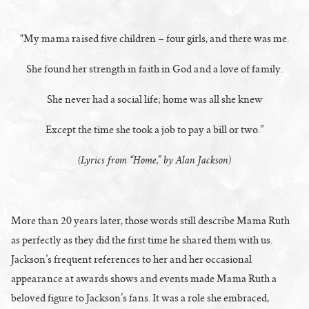
“My mama raised five children – four girls, and there was me.
She found her strength in faith in God and a love of family.
She never had a social life; home was all she knew
Except the time she took a job to pay a bill or two.”
(Lyrics from “Home,” by Alan Jackson)
More than 20 years later, those words still describe Mama Ruth
as perfectly as they did the first time he shared them with us.
Jackson’s frequent references to her and her occasional
appearance at awards shows and events made Mama Ruth a
beloved figure to Jackson’s fans. It was a role she embraced,