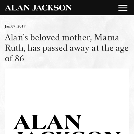
Jan
07
, 2017
Alan's beloved mother, Mama
Ruth, has passed away at the age
of 86