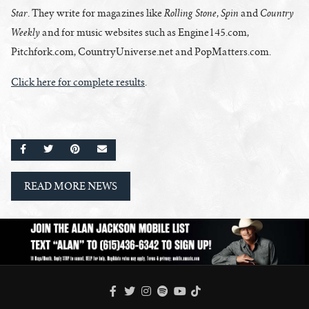
Star
Rolling Stone
Spin
Country
. They write for magazines like
,
and
Weekly
and for music websites such as Engine145.com,
Pitchfork.com, CountryUniverse.net and PopMatters.com.
Click here for complete results
.
SHARE ON FACEBOOK
SHARE ON TWITTER
SHARE ON PINTEREST
EMAIL
READ MORE NEWS
FACEBOOK
TWITTER
INSTAGRAM
SPOTIFY
TIKTOK
YOUTUBE