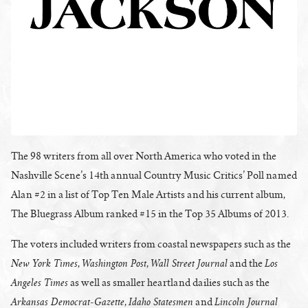
The 98 writers from all over North America who voted in the
Nashville Scene’s 14th annual Country Music Critics’ Poll named
Alan #2 in a list of Top Ten Male Artists and his current album,
The Bluegrass Album ranked #15 in the Top 35 Albums of 2013.
The voters included writers from coastal newspapers such as the
New York Times
Washington Post
Wall Street Journal
Los
,
,
and the
Angeles Times
as well as smaller heartland dailies such as the
Arkansas Democrat-Gazette
Idaho Statesmen
Lincoln Journal
,
and