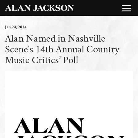
Jan
24
, 2014
Alan Named in Nashville
Scene's 14th Annual Country
Music Critics’ Poll