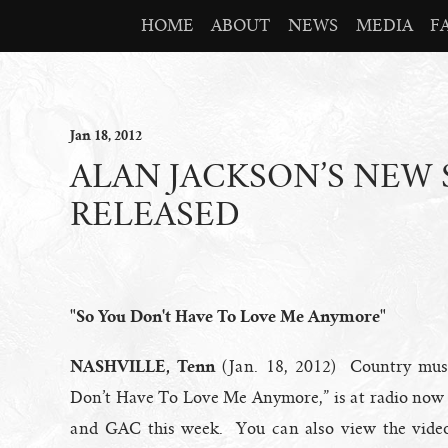
HOME
ABOUT
NEWS
MEDIA
F
Jan
18
, 2012
ALAN JACKSON’S NEW 
RELEASED
"So You Don't Have To Love Me Anymore"
NASHVILLE, Tenn
(Jan. 18, 2012) Country musi
Don’t Have To Love Me Anymore,” is at radio now 
and GAC this week. You can also view the vide