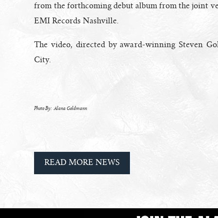
from the forthcoming debut album from the joint 
EMI Records Nashville.
The video, directed by award-winning Steven G
City.
Photo By: Alana Goldmann
READ MORE NEWS