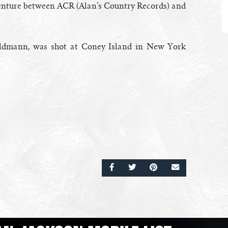
venture between ACR (Alan’s Country Records) and
oldmann, was shot at Coney Island in New York
SHARE ON FACEBOOK
SHARE ON TWITTER
SHARE ON PINTERE
EMAIL