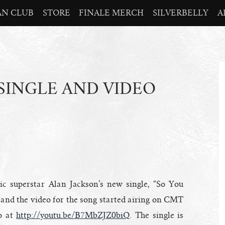
AN CLUB
STORE
FINALE MERCH
SILVERBELLY
A
SINGLE AND VIDEO
c superstar Alan Jackson’s new single, “So You
and the video for the song started airing on CMT
o at
http://youtu.be/B7MbZJZ0biQ
. The single is