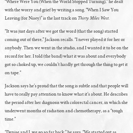
“Where Were You (When the World Stopped Turning),” he dealt
with the worry and grief by writing a song. “When I Saw You
Thirty Miles West
Leaving (for Nisey)” is the last track on
.
“It was just days after we got the word (that the song) started
coming out of there,” Jackson recalls. “I never played it for her or
anybody. Then we went in the studio, and I wanted it to be on the
record for her. I told (the band) what it was about and everybody
got so choked up, we couldn’t hardly get through the thing to get it
on tape.”
Jackson says he’s proud that the song is subtle and that people will
have to really pay attention to know what it’s about. He describes
the period after her diagnosis with colorectal cancer, in which she
underwent months of radiation and chemotherapy, as a “tough
time.”
“Denise and I, we go so far back,” he says. “We started out as