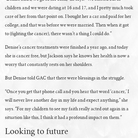
children and we were dating at 16 and 17, and I pretty much took
care of her from that point on. I bought her a car and paid for her
college, and that was before we were married. Then when it got
to (fighting the cancer), there wasn’t a thing I could do.”
Denise’s cancer treatments were finished a year ago, and today
she is cancer free, but Jackson says he knows her health is now a
worry that constantly rests on her shoulders.
But Denise told GAC that there were blessings in the struggle.
“Once you get that phone call and you hear that word ‘cancer,’ I
will never live another day in my life and expect anything,” she
says. “For my children to see my faith really acted out again in a
situation like this, I think it had a profound impact on them.”
Looking to future