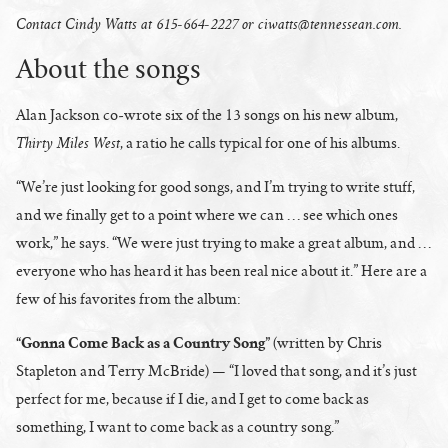
Contact Cindy Watts at 615-664-2227 or
ciwatts@tennessean.com
.
About the songs
Alan Jackson co-wrote six of the 13 songs on his new album,
Thirty Miles West
, a ratio he calls typical for one of his albums.
“We’re just looking for good songs, and I’m trying to write stuff,
and we finally get to a point where we can … see which ones
work,” he says. “We were just trying to make a great album, and …
everyone who has heard it has been real nice about it.” Here are a
few of his favorites from the album:
“Gonna Come Back as a Country Song”
(written by Chris
Stapleton and Terry McBride) — “I loved that song, and it’s just
perfect for me, because if I die, and I get to come back as
something, I want to come back as a country song.”