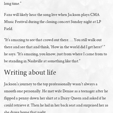
long time.”
Fans will likely hear the song live when Jackson plays CMA
Music Festival during the closing concert Sunday night at LP
Field.
“It’s amazing to see that crowd out there. … You still walk out
there and see that and think, ‘How in the world did I get here?’ ”
he says. “It’s amazing, you know, just from where I came from to
be standing in Nashville at something like that.”
Writing about life
Jackson’s journey to the top professionally wasn’t always a
smooth one personally. He met wife Denise as a teenager after he
flipped a penny down her shirt at a Dairy Queen and asked if he
could retrieve it. Then he hid in her back seat and surprised her as
she drove home that night.