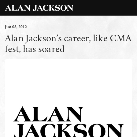
Jun
08
, 2012
Alan Jackson’s career, like CMA
fest, has soared