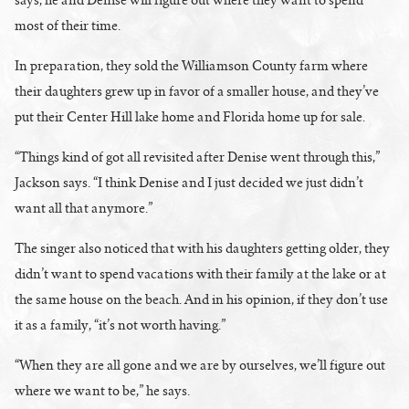
most of their time.
In preparation, they sold the Williamson County farm where
their daughters grew up in favor of a smaller house, and they’ve
put their Center Hill lake home and Florida home up for sale.
“Things kind of got all revisited after Denise went through this,”
Jackson says. “I think Denise and I just decided we just didn’t
want all that anymore.”
The singer also noticed that with his daughters getting older, they
didn’t want to spend vacations with their family at the lake or at
the same house on the beach. And in his opinion, if they don’t use
it as a family, “it’s not worth having.”
“When they are all gone and we are by ourselves, we’ll figure out
where we want to be,” he says.