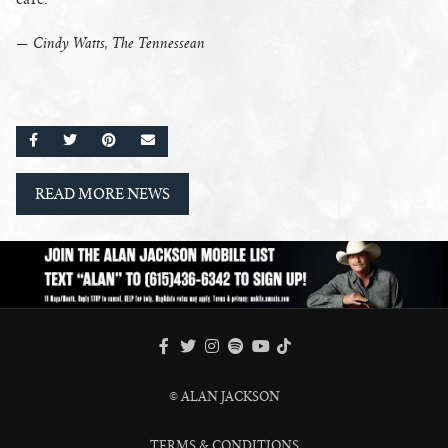
— Cindy Watts, The Tennessean
SHARE ON FACEBOOK
SHARE ON TWITTER
SHARE ON PINTEREST
EMAIL
READ MORE NEWS
FACEBOOK
TWITTER
INSTAGRAM
SPOTIFY
TIKTOK
YOUTUBE
© ALAN JACKSON
TERMS & CONDITIONS