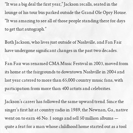
“It was a big deal the first year,” Jackson recalls, seated in the
lounge of his tour bus parked outside the Grand Ole Opry House.
“It was amazing to see all of those people standing there for days
to get that autograph.”
Both Jackson, who lives just outside of Nashville, and Fan Fair
have undergone significant changes in the past two decades.
Fan Fair was renamed CMA Music Festival in 2003, moved from
its home at the fairgrounds to downtown Nashville in 2004 and
last year catered to more than 65,000 country music fans, with
participation from more than 400 artists and celebrities.
Jackson’s career has followed the same upward trend. Since the
singer’s first hit at country radio in 1989, the Newnan, Ga., native
went on to earn 46 No. 1 songs and sell 50 million albums —
quite a feat for a man whose childhood home started out as a tool