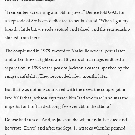
“I remember screaming and pulling over,” Denise told GAC for
Backstory
an episode of
dedicated to her husband. “When I got my
breath a little bit, we rode around and talked, and the relationship
started from there.”
The couple wed in 1979, moved to Nashville several years later
and, after three daughters and 18 years of marriage, endured a
separation in 1998 at the peak of Jackson’s career, sparked by the
singer’s infidelity. They reconciled a few months later.
But that was nothing compared with the news the couple got in
late 2010 that Jackson says made him “sad and mad” and was the
impetus for the “hardest song I’ve ever cut in the studio.”
Denise had cancer. And, as Jackson did when his father died and
he wrote “Drive” and after the Sept. 11 attacks when he penned