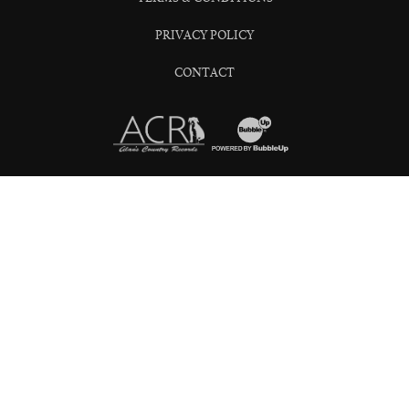
PRIVACY POLICY
CONTACT