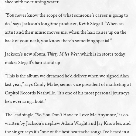
shed with no running water.
“You never know the scope of what someone’s career is going to
do,” says Jackson’s longtime producer, Keith Stegall. “When an
artist and their music moves me, when the hair raises up on the
back of your neck, you know there’s something special.”
Thirty Miles West
Jackson’s new album,
, which is in stores today,
makes Stegall’s hair stand up.
“This is the album we dreamed he’d deliver when we signed Alan
last year,” says Cindy Mabe, senior vice president of marketing at
Capitol Records Nashville. “It’s one of his most personal journeys
he’s ever sang about.”
The lead single, “So You Don’t Have to Love Me Anymore,” is co-
written by Jackson’s nephew Adam Wright and Jay Knowles, and
the singer says it’s “one of the best heartache songs I’ve heard in a