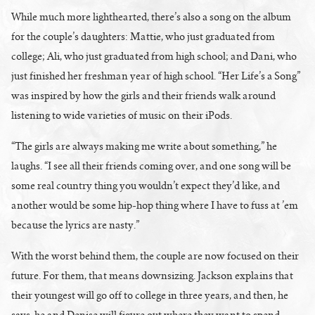
While much more lighthearted, there’s also a song on the album
for the couple’s daughters: Mattie, who just graduated from
college; Ali, who just graduated from high school; and Dani, who
just finished her freshman year of high school. “Her Life’s a Song”
was inspired by how the girls and their friends walk around
listening to wide varieties of music on their iPods.
“The girls are always making me write about something,” he
laughs. “I see all their friends coming over, and one song will be
some real country thing you wouldn’t expect they’d like, and
another would be some hip-hop thing where I have to fuss at ’em
because the lyrics are nasty.”
With the worst behind them, the couple are now focused on their
future. For them, that means downsizing. Jackson explains that
their youngest will go off to college in three years, and then, he
says, he and Denise will figure out where they want to spend