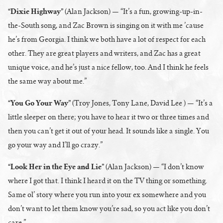
“Dixie Highway”
(Alan Jackson) — “It’s a fun, growing-up-in-
the-South song, and Zac Brown is singing on it with me ’cause
he’s from Georgia. I think we both have a lot of respect for each
other. They are great players and writers, and Zac has a great
unique voice, and he’s just a nice fellow, too. And I think he feels
the same way about me.”
“You Go Your Way”
(Troy Jones, Tony Lane, David Lee ) — “It’s a
little sleeper on there; you have to hear it two or three times and
then you can’t get it out of your head. It sounds like a single. You
go your way and I’ll go crazy.”
“Look Her in the Eye and Lie”
(Alan Jackson) — “I don’t know
where I got that. I think I heard it on the TV thing or something.
Same ol’ story where you run into your ex somewhere and you
don’t want to let them know you’re sad, so you act like you don’t
care.”