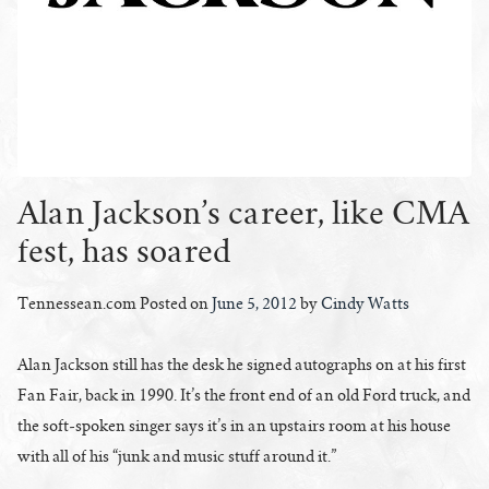
Alan Jackson’s career, like CMA
fest, has soared
Tennessean.com Posted on
June 5, 2012
by
Cindy Watts
Alan Jackson still has the desk he signed autographs on at his first
Fan Fair, back in 1990. It’s the front end of an old Ford truck, and
the soft-spoken singer says it’s in an upstairs room at his house
with all of his “junk and music stuff around it.”