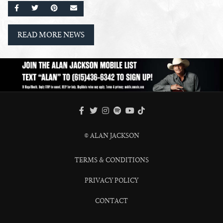
SHARE ON FACEBOOK
SHARE ON TWITTER
SHARE ON PINTEREST
EMAIL
READ MORE NEWS
FACEBOOK
TWITTER
INSTAGRAM
SPOTIFY
TIKTOK
YOUTUBE
© ALAN JACKSON
TERMS & CONDITIONS
PRIVACY POLICY
CONTACT