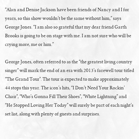
“Alan and Denise Jackson have been friends of Nancy and I for
years, so this show wouldn’t be the same without him,” says
George Jones. “I am also so grateful that my dear friend Garth
Brooks is going to be on stage with me. I am not sure who will be
crying more, me or him.”
George Jones, often referred to as the “the greatest living country
singer” will mark the end of an era with 2013’s farewell tour titled
“The Grand Tour". The tour is expected to make approximately
44 stops this year. The icon’s hits, “I Don’t Need Your Rockin’
Chair", “Who’s Gonna Fill Their Shoes", “White Lightning” and
“He Stopped Loving Her Today” will surely be part of each night’s
set list, along with plenty of guests and surprises.