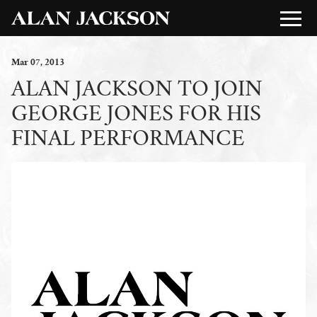
Mar
07
, 2013
ALAN JACKSON TO JOIN
GEORGE JONES FOR HIS
FINAL PERFORMANCE