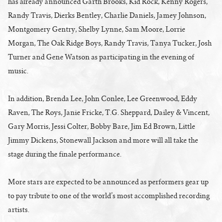
has already announced Garth Brooks, Kid Rock, Kenny Rogers,
Randy Travis, Dierks Bentley, Charlie Daniels, Jamey Johnson,
Montgomery Gentry, Shelby Lynne, Sam Moore, Lorrie
Morgan, The Oak Ridge Boys, Randy Travis, Tanya Tucker, Josh
Turner and Gene Watson as participating in the evening of
music.
In addition, Brenda Lee, John Conlee, Lee Greenwood, Eddy
Raven, The Roys, Janie Fricke, T.G. Sheppard, Dailey & Vincent,
Gary Morris, Jessi Colter, Bobby Bare, Jim Ed Brown, Little
Jimmy Dickens, Stonewall Jackson and more will all take the
stage during the finale performance.
More stars are expected to be announced as performers gear up
to pay tribute to one of the world’s most accomplished recording
artists.