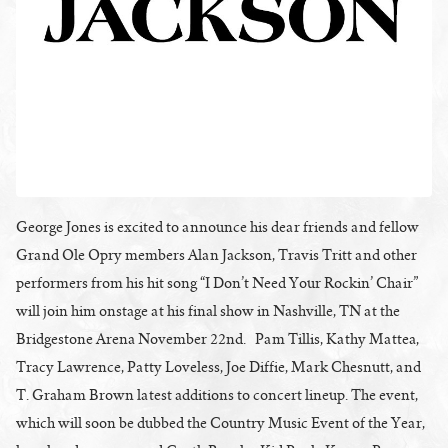
George Jones is excited to announce his dear friends and fellow
Grand Ole Opry members Alan Jackson, Travis Tritt and other
performers from his hit song “I Don’t Need Your Rockin’ Chair”
will join him onstage at his final show in Nashville, TN at the
Bridgestone Arena November 22nd. Pam Tillis, Kathy Mattea,
Tracy Lawrence, Patty Loveless, Joe Diffie, Mark Chesnutt, and
T. Graham Brown latest additions to concert lineup. The event,
which will soon be dubbed the Country Music Event of the Year,