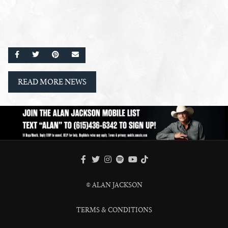
SHARE ON FACEBOOK
SHARE ON TWITTER
SHARE ON PINTEREST
EMAIL
READ MORE NEWS
FACEBOOK
TWITTER
INSTAGRAM
SPOTIFY
TIKTOK
YOUTUBE
© ALAN JACKSON
TERMS & CONDITIONS