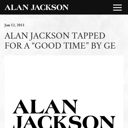
Jan
12
, 2011
ALAN JACKSON TAPPED
FOR A “GOOD TIME” BY GE