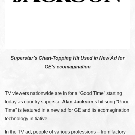
Superstar’s Chart-Topping Hit Used in New Ad for
GE’s ecomagination
TV viewers nationwide are in for a “Good Time” starting
today as country superstar
Alan Jackson
’s hit song “Good
Time” is featured in a new ad for GE and its ecomagination
technology initiative.
In the TV ad, people of various professions – from factory