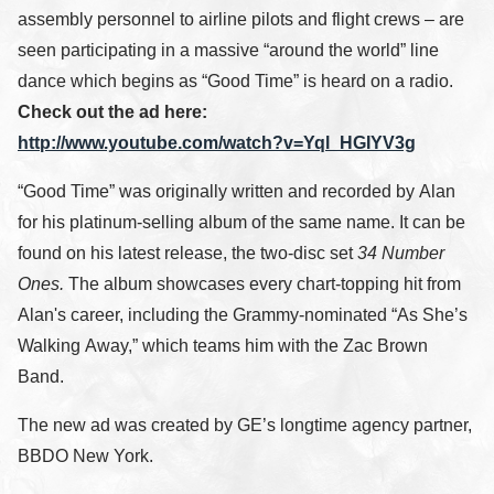
assembly personnel to airline pilots and flight crews – are
seen participating in a massive “around the world” line
dance which begins as “Good Time” is heard on a radio.
Check out the ad here:
http://www.youtube.com/watch?v=Yql_HGIYV3g
“Good Time” was originally written and recorded by Alan
for his platinum-selling album of the same name. It can be
found on his latest release, the two-disc set
34 Number
Ones.
The album showcases every chart-topping hit from
Alan's career, including the Grammy-nominated “As She’s
Walking Away,” which teams him with the Zac Brown
Band.
The new ad was created by GE’s longtime agency partner,
BBDO New York.