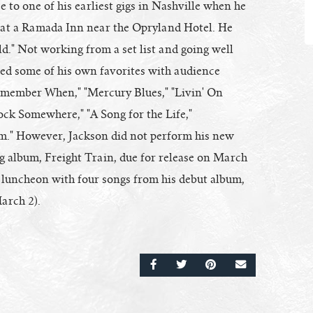
to one of his earliest gigs in Nashville when he
h at a Ramada Inn near the Opryland Hotel. He
rld." Not working from a set list and going well
xed some of his own favorites with audience
"Remember When," "Mercury Blues," "Livin' On
ock Somewhere," "A Song for the Life,"
m." However, Jackson did not perform his new
ng album, Freight Train, due for release on March
 luncheon with four songs from his debut album,
arch 2).
SHARE ON FACEBOOK
SHARE ON TWITTER
SHARE ON PINTERE
EMAIL