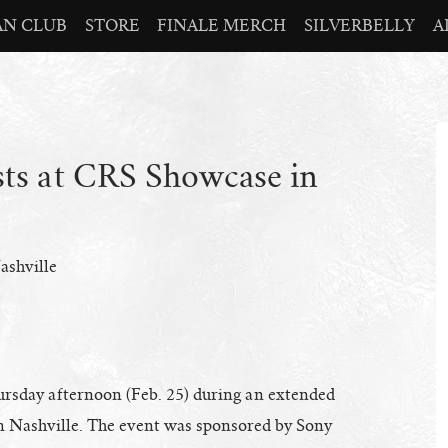
AN CLUB
STORE
FINALE MERCH
SILVERBELLY
A
sts at CRS Showcase in
ashville
hursday afternoon (Feb. 25) during an extended
n Nashville. The event was sponsored by Sony