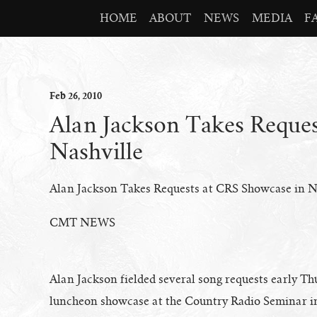
HOME
ABOUT
NEWS
MEDIA
F
Feb
26
, 2010
Alan Jackson Takes Reque
Nashville
Alan Jackson Takes Requests at CRS Showcase in N
CMT NEWS
Alan Jackson fielded several song requests early T
luncheon showcase at the Country Radio Seminar i