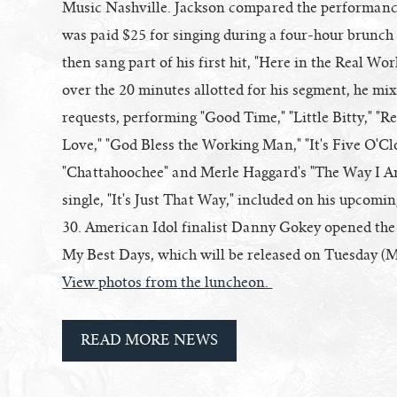
Music Nashville. Jackson compared the performance 
was paid $25 for singing during a four-hour brunc
then sang part of his first hit, "Here in the Real Wo
over the 20 minutes allotted for his segment, he mi
requests, performing "Good Time," "Little Bitty," 
Love," "God Bless the Working Man," "It's Five O'Cl
"Chattahoochee" and Merle Haggard's "The Way I A
single, "It's Just That Way," included on his upcomi
30. American Idol finalist Danny Gokey opened the
My Best Days, which will be released on Tuesday (M
View photos from the luncheon.
READ MORE NEWS