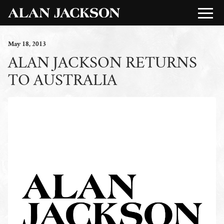
May
18
, 2013
ALAN JACKSON RETURNS
TO AUSTRALIA