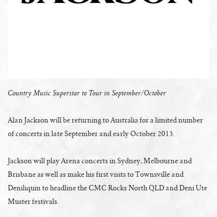
Country Music Superstar to Tour in September/October
Alan Jackson will be returning to Australia for a limited number
of concerts in late September and early October 2013.
Jackson will play Arena concerts in Sydney, Melbourne and
Brisbane as well as make his first visits to Townsville and
Deniliquin to headline the CMC Rocks North QLD and Deni Ute
Muster festivals.