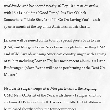
worldwide, and has scored nearly 40 Top 10 hits in Australia,
with 15 #1s including “Good Time,” “It’s Five O’clock
Somewhere,” “Little Bitty” and “I’ll Go On Loving You” – each
spent a month at the top of the Australian music charts.
Jackson will be joined on the tour by special guests Sara Evans
(USA) and Morgan Evans. Sara Evans is a platinum-selling CMA
and ACM Award-winning American country singer with a string
of #1 hits including Born to Fly; her most-recent album is A Little
Bit Stronger. (*Sara Evans will not be performing at the Deni Ute
Muster.)
Newcastle singer/songwriter Morgan Evans is the reigning
CMC New Oz Artist of the Year, with three #1 singles and two
acclaimed EPs under his belt. His as yet untitled debut album will
be released shortly before the tour commences.