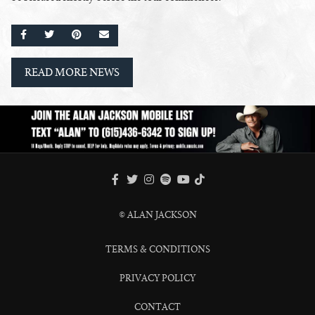
SHARE ON FACEBOOK
SHARE ON TWITTER
SHARE ON PINTEREST
EMAIL
READ MORE NEWS
FACEBOOK
TWITTER
INSTAGRAM
SPOTIFY
TIKTOK
YOUTUBE
© ALAN JACKSON
TERMS & CONDITIONS
PRIVACY POLICY
CONTACT