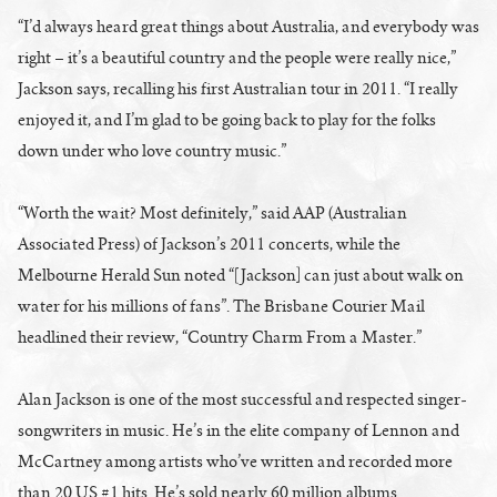
“I’d always heard great things about Australia, and everybody was
right – it’s a beautiful country and the people were really nice,”
Jackson says, recalling his first Australian tour in 2011. “I really
enjoyed it, and I’m glad to be going back to play for the folks
down under who love country music.”
“Worth the wait? Most definitely,” said AAP (Australian
Associated Press) of Jackson’s 2011 concerts, while the
Melbourne Herald Sun noted “[Jackson] can just about walk on
water for his millions of fans”. The Brisbane Courier Mail
headlined their review, “Country Charm From a Master.”
Alan Jackson is one of the most successful and respected singer-
songwriters in music. He’s in the elite company of Lennon and
McCartney among artists who’ve written and recorded more
than 20 US #1 hits. He’s sold nearly 60 million albums