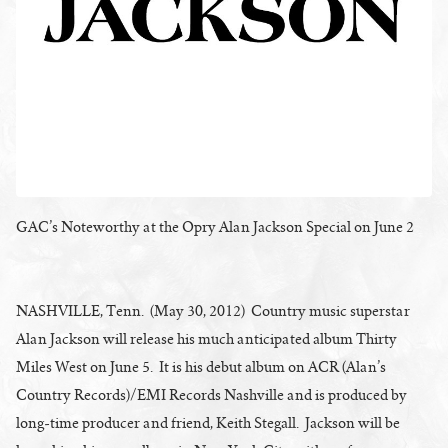
GAC’s Noteworthy at the Opry Alan Jackson Special on June 2
NASHVILLE, Tenn. (May 30, 2012) Country music superstar
Alan Jackson will release his much anticipated album Thirty
Miles West on June 5. It is his debut album on ACR (Alan’s
Country Records)/EMI Records Nashville and is produced by
long-time producer and friend, Keith Stegall. Jackson will be