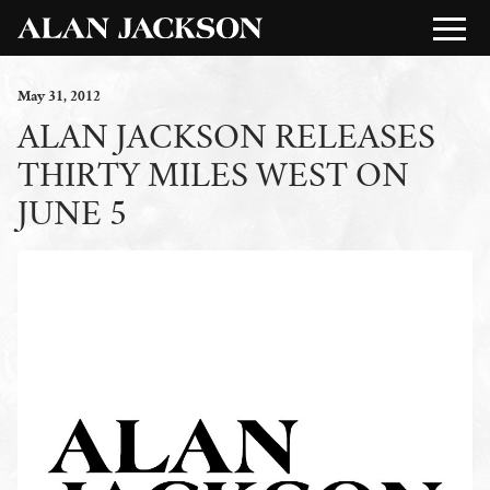
May
31
, 2012
ALAN JACKSON RELEASES
THIRTY MILES WEST ON
JUNE 5