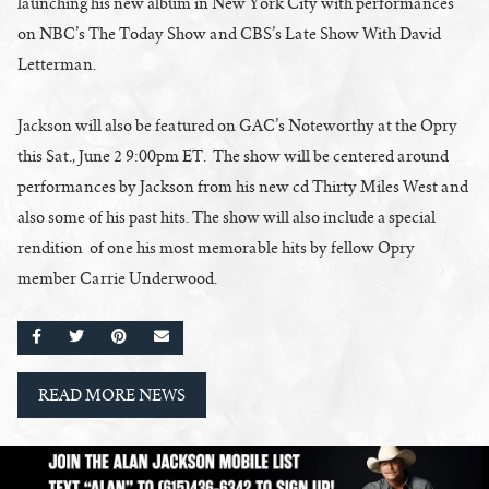
launching his new album in New York City with performances
on NBC’s The Today Show and CBS’s Late Show With David
Letterman.
Jackson will also be featured on GAC’s Noteworthy at the Opry
this Sat., June 2 9:00pm ET. The show will be centered around
performances by Jackson from his new cd Thirty Miles West and
also some of his past hits. The show will also include a special
rendition of one his most memorable hits by fellow Opry
member Carrie Underwood.
SHARE ON FACEBOOK
SHARE ON TWITTER
SHARE ON PINTEREST
EMAIL
READ MORE NEWS