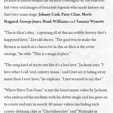
Jackson is joined behind the Ryman’s footlights by the ethereal-
but-very-real images of bonafide legends who made history on
Johnny Cash
Patsy Cline
Merle
that very same stage:
,
,
Haggard
George Jones
Hank Williams
Tammy Wynette
,
,
and
.
“This is Alan’s idea…capturing all of this incredible history that’s
happened here,” Zavadil shares. “The goal was to make the
Ryman as much of a character in this as Alan is the artist
onstage,” he adds. “This is a magical place.”
“The song kind of starts out like it’s a lost love,” Jackson says. “I
love what I call ‘real country music,’ and I just see it fading away
more than I ever have,” he explains. “I just wanted to say that.”
“Where Have You Gone” is just the latest music video by Jackson,
who embraced the medium with his debut single and has gone on
to create and star in nearly 60 music videos (including such
career-defining clips as “Chattahoochee” and “Midnight in