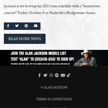
Jackson is set to wrap his 2021 tour schedule with a “hometown
concert” Friday, October 8 at Nashville’s Bridgestone Arena.
SHARE ON FACEBOOK
SHARE ON TWITTER
SHARE ON PINTEREST
EMAIL
READ MORE NEWS
FACEBOOK
TWITTER
INSTAGRAM
SPOTIFY
TIKTOK
YOUTUBE
© ALAN JACKSON
TERMS & CONDITIONS