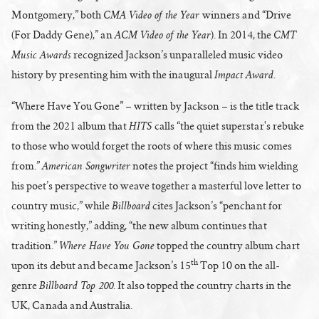
CMA Video of the Year
Montgomery,” both
winners and “Drive
ACM Video of the Year
CMT
(For Daddy Gene),” an
). In 2014, the
Music Awards
recognized Jackson’s unparalleled music video
Impact Award
history by presenting him with the inaugural
.
“Where Have You Gone” – written by Jackson – is the title track
HITS
from the 2021 album that
calls “the quiet superstar's rebuke
to those who would forget the roots of where this music comes
American Songwriter
from.”
notes the project “finds him wielding
his poet’s perspective to weave together a masterful love letter to
Billboard
country music,” while
cites Jackson’s “penchant for
writing honestly,” adding, “the new album continues that
Where Have You Gone
tradition.”
topped the country album chart
th
upon its debut and became Jackson’s 15
Top 10 on the all-
Billboard Top 200
genre
. It also topped the country charts in the
UK, Canada and Australia.