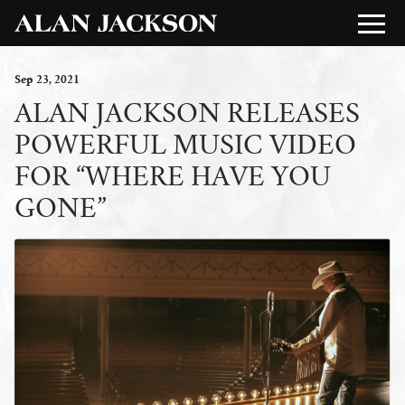
Sep
23
, 2021
ALAN JACKSON RELEASES
POWERFUL MUSIC VIDEO
FOR “WHERE HAVE YOU
GONE”