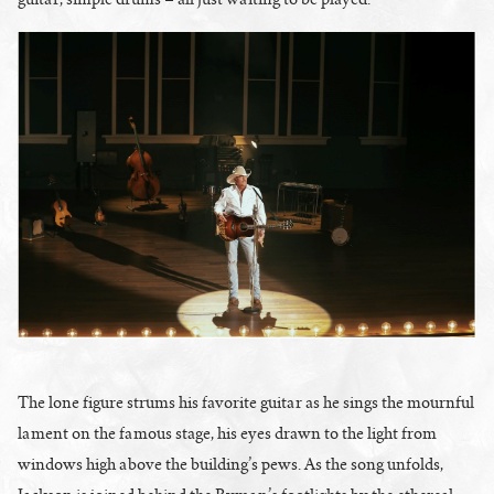
The lone figure strums his favorite guitar as he sings the mournful
lament on the famous stage, his eyes drawn to the light from
windows high above the building’s pews. As the song unfolds,