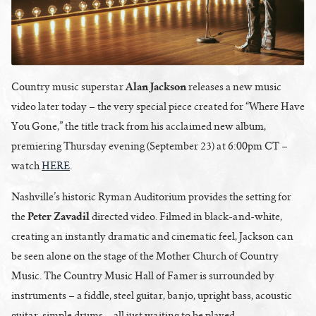
Alan Jackson
Country music superstar
releases a new music
video later today – the very special piece created for “Where Have
You Gone,” the title track from his acclaimed new album,
premiering Thursday evening (September 23) at 6:00pm CT –
watch
HERE
.
Nashville’s historic Ryman Auditorium provides the setting for
Peter Zavadil
the
directed video. Filmed in black-and-white,
creating an instantly dramatic and cinematic feel, Jackson can
be seen alone on the stage of the Mother Church of Country
Music. The Country Music Hall of Famer is surrounded by
instruments – a fiddle, steel guitar, banjo, upright bass, acoustic
guitar, simple drums – all just waiting to be played.