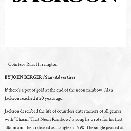
--Courtesy Russ Harrington
BY JOHN BERGER /Star-Advertiser
If there’s a pot of gold at the end of the neon rainbow, Alan
Jackson reached it 20 years ago.
Jackson described the life of countless entertainers of all genres
with “Chasin’ That Neon Rainbow,” a song he wrote for his first
album and then released as a single in 1990. The single peaked at