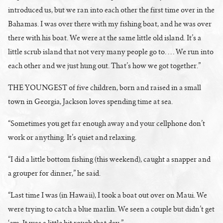
introduced us, but we ran into each other the first time over in the
Bahamas. I was over there with my fishing boat, and he was over
there with his boat. We were at the same little old island. It’s a
little scrub island that not very many people go to. … We run into
each other and we just hung out. That’s how we got together.”
THE YOUNGEST of five children, born and raised in a small
town in Georgia, Jackson loves spending time at sea.
“Sometimes you get far enough away and your cellphone don’t
work or anything. It’s quiet and relaxing.
“I did a little bottom fishing (this weekend), caught a snapper and
a grouper for dinner,” he said.
“Last time I was (in Hawaii), I took a boat out over on Maui. We
were trying to catch a blue marlin. We seen a couple but didn’t get
‘em. It was a little bit rough that day.”