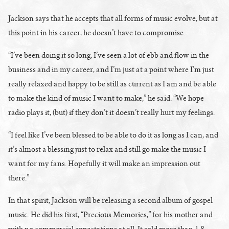
Jackson says that he accepts that all forms of music evolve, but at
this point in his career, he doesn’t have to compromise.
“I’ve been doing it so long, I’ve seen a lot of ebb and flow in the
business and in my career, and I’m just at a point where I’m just
really relaxed and happy to be still as current as I am and be able
to make the kind of music I want to make,” he said. “We hope
radio plays it, (but) if they don’t it doesn’t really hurt my feelings.
“I feel like I’ve been blessed to be able to do it as long as I can, and
it’s almost a blessing just to relax and still go make the music I
want for my fans. Hopefully it will make an impression out
there.”
In that spirit, Jackson will be releasing a second album of gospel
music. He did his first, “Precious Memories,” for his mother and
with no commercial expectations at all. It sold more than 1.8