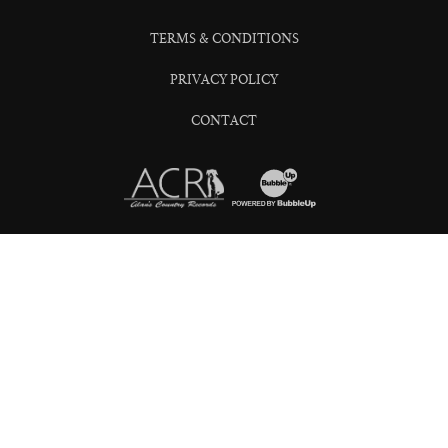
TERMS & CONDITIONS
PRIVACY POLICY
CONTACT