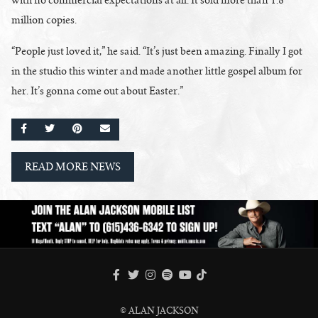
million copies.
“People just loved it,” he said. “It’s just been amazing. Finally I got
in the studio this winter and made another little gospel album for
her. It’s gonna come out about Easter.”
SHARE ON FACEBOOK
SHARE ON TWITTER
SHARE ON PINTEREST
EMAIL
READ MORE NEWS
FACEBOOK
TWITTER
INSTAGRAM
SPOTIFY
TIKTOK
YOUTUBE
© ALAN JACKSON