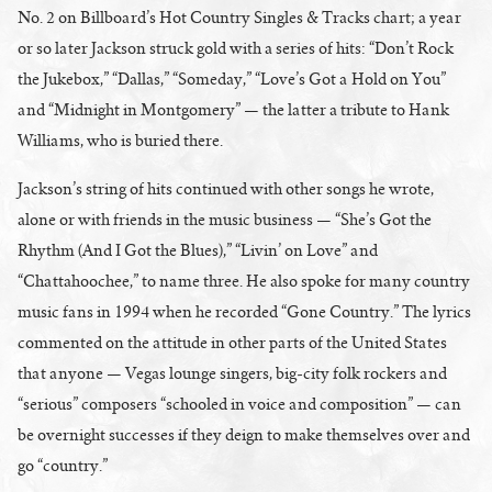
No. 2 on Billboard’s Hot Country Singles & Tracks chart; a year
or so later Jackson struck gold with a series of hits: “Don’t Rock
the Jukebox,” “Dallas,” “Someday,” “Love’s Got a Hold on You”
and “Midnight in Montgomery” — the latter a tribute to Hank
Williams, who is buried there.
Jackson’s string of hits continued with other songs he wrote,
alone or with friends in the music business — “She’s Got the
Rhythm (And I Got the Blues),” “Livin’ on Love” and
“Chattahoochee,” to name three. He also spoke for many country
music fans in 1994 when he recorded “Gone Country.” The lyrics
commented on the attitude in other parts of the United States
that anyone — Vegas lounge singers, big-city folk rockers and
“serious” composers “schooled in voice and composition” — can
be overnight successes if they deign to make themselves over and
go “country.”