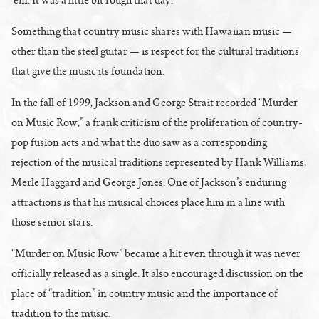
Something that country music shares with Hawaiian music —
other than the steel guitar — is respect for the cultural traditions
that give the music its foundation.
In the fall of 1999, Jackson and George Strait recorded “Murder
on Music Row,” a frank criticism of the proliferation of country-
pop fusion acts and what the duo saw as a corresponding
rejection of the musical traditions represented by Hank Williams,
Merle Haggard and George Jones. One of Jackson’s enduring
attractions is that his musical choices place him in a line with
those senior stars.
“Murder on Music Row” became a hit even through it was never
officially released as a single. It also encouraged discussion on the
place of “tradition” in country music and the importance of
tradition to the music.