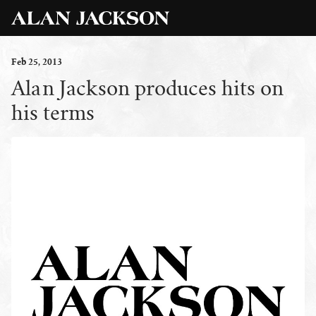
Feb
25
, 2013
Alan Jackson produces hits on
his terms