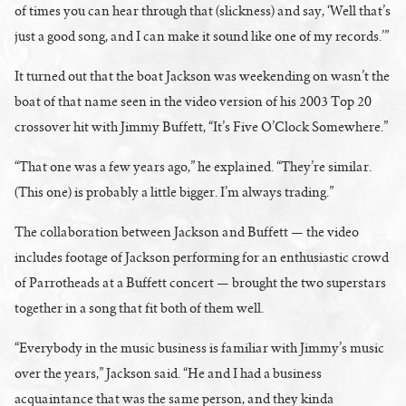
of times you can hear through that (slickness) and say, ‘Well that’s
just a good song, and I can make it sound like one of my records.’”
It turned out that the boat Jackson was weekending on wasn’t the
boat of that name seen in the video version of his 2003 Top 20
crossover hit with Jimmy Buffett, “It’s Five O’Clock Somewhere.”
“That one was a few years ago,” he explained. “They’re similar.
(This one) is probably a little bigger. I’m always trading.”
The collaboration between Jackson and Buffett — the video
includes footage of Jackson performing for an enthusiastic crowd
of Parrotheads at a Buffett concert — brought the two superstars
together in a song that fit both of them well.
“Everybody in the music business is familiar with Jimmy’s music
over the years,” Jackson said. “He and I had a business
acquaintance that was the same person, and they kinda