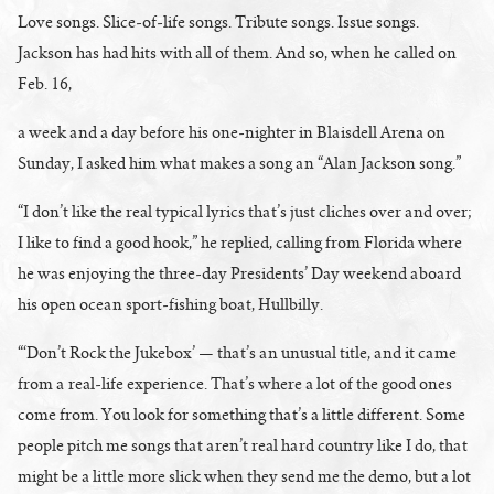
Love songs. Slice-of-life songs. Tribute songs. Issue songs.
Jackson has had hits with all of them. And so, when he called on
Feb. 16,
a week and a day before his one-nighter in Blaisdell Arena on
Sunday, I asked him what makes a song an “Alan Jackson song.”
“I don’t like the real typical lyrics that’s just cliches over and over;
I like to find a good hook,” he replied, calling from Florida where
he was enjoying the three-day Presidents’ Day weekend aboard
his open ocean sport-fishing boat, Hullbilly.
“‘Don’t Rock the Jukebox’ — that’s an unusual title, and it came
from a real-life experience. That’s where a lot of the good ones
come from. You look for something that’s a little different. Some
people pitch me songs that aren’t real hard country like I do, that
might be a little more slick when they send me the demo, but a lot