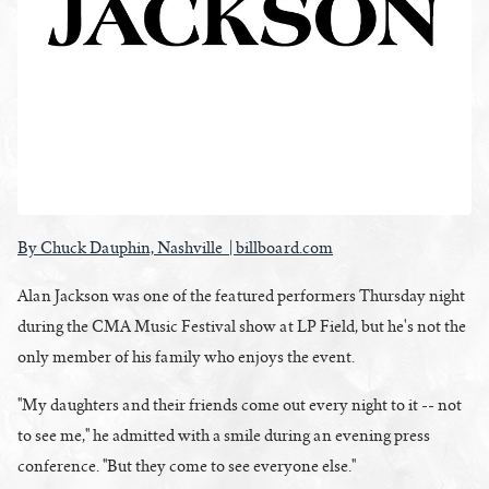
By Chuck Dauphin, Nashville | billboard.com
Alan Jackson was one of the featured performers Thursday night
during the CMA Music Festival show at LP Field, but he's not the
only member of his family who enjoys the event.
"My daughters and their friends come out every night to it -- not
to see me," he admitted with a smile during an evening press
conference. "But they come to see everyone else."