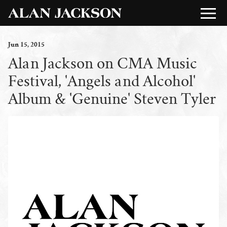
Jun
15
, 2015
Alan Jackson on CMA Music
Festival, 'Angels and Alcohol'
Album & 'Genuine' Steven Tyler