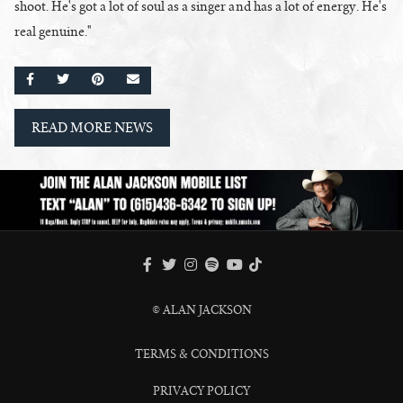
shoot. He's got a lot of soul as a singer and has a lot of energy. He's
real genuine."
SHARE ON FACEBOOK
SHARE ON TWITTER
SHARE ON PINTEREST
EMAIL
READ MORE NEWS
FACEBOOK
TWITTER
INSTAGRAM
SPOTIFY
TIKTOK
YOUTUBE
© ALAN JACKSON
TERMS & CONDITIONS
PRIVACY POLICY