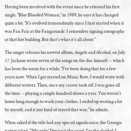
Having been involved with the event since he released his first
single, "Blue Blooded Woman," in 1989, he says it has changed
quite a bit. "It's evolved tremendously since I first started when it
was Fan Fair at the Fairgrounds. I remember signing autographs
at that hot building. But that's what it's all about."
The singer releases his newest album, Angels and Alcohol, on July
17. Jackson wrote seven of the songs on the disc himself -- which
has been the norm for a while. "I've been doing that for a few
years now. When I got started on Music Row, I would write with
different writers. Then, once my career took off, I was gone all
the time -- playing a couple hundred shows a year. You weren't
home long enough to wash your clothes. I ended up writing a lot
by myself, and it just kind of stayed that way," he admits.
When asked if the title had any special significance, the Georgia
native joked, "[My wife] Denise is the angel. I'm the alcohol. I