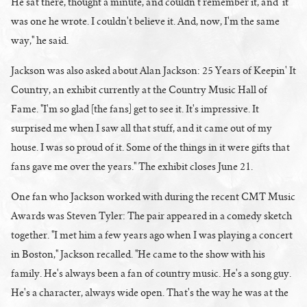
He sat there, thought a minute, and couldn't remember it, and it
was one he wrote. I couldn't believe it. And, now, I'm the same
way," he said.
Jackson was also asked about Alan Jackson: 25 Years of Keepin' It
Country, an exhibit currently at the Country Music Hall of
Fame. "I'm so glad [the fans] get to see it. It's impressive. It
surprised me when I saw all that stuff, and it came out of my
house. I was so proud of it. Some of the things in it were gifts that
fans gave me over the years." The exhibit closes June 21.
One fan who Jackson worked with during the recent CMT Music
Awards was Steven Tyler: The pair appeared in a comedy sketch
together. "I met him a few years ago when I was playing a concert
in Boston," Jackson recalled. "He came to the show with his
family. He's always been a fan of country music. He's a song guy.
He's a character, always wide open. That's the way he was at the