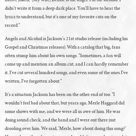
didn't write it from a deep dark place. You'll have to hear the
lyrics to understand, but it's one of my favorite cuts on the
record."
Angels and Alcohol is Jackson's 21st studio release (including his
Gospel and Christmas releases). With a catalog that big, fans
often stump him about his own songs. "Sometimes, a fan will
come up and mention an album cut, and I can hardly remember
it. I've cut several hundred songs, and even some of the ones I've
written, I've forgotten about."
It's a situation Jackson has been on the other end of too. "I
wouldn't feel bad about that, but years ago, Merle Haggard did
some shows with me, and we were all in awe of him. He was
doing sound check, and the band and I were out there just
drooling over him. We said, 'Merle, how about doing this song?'