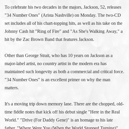
To celebrate his two decades in the majors, Jackson, 52, releases
"34 Number Ones" (Arista Nashville) on Monday. The two-CD
set includes all of his chart-topping hits, as well as his take on the
Johnny Cash hit "Ring of Fire" and "As She's Walking Away," a
hit by the Zac Brown Band that features Jackson.
Other than George Strait, who has 10 years on Jackson as a
major-label artist, no country artist in the modern era has
maintained such longevity as both a commercial and critical force.
"34 Number Ones" is an excellent primer on why the man
matters.
It's a moving trip down memory lane. There are the chopped, old-
time fiddle notes that kick off his debut single "Here in the Real
World." "Drive (For Daddy Gene)" is an homage to his late
father. "Where Were You (When the World Stopped Turning)"