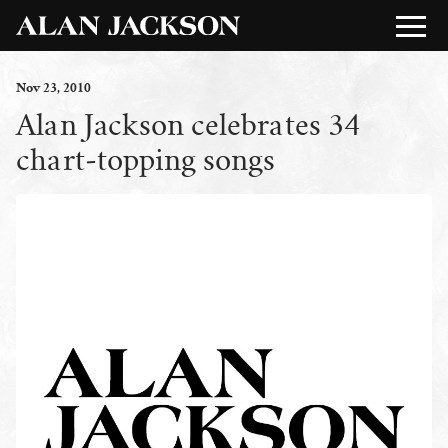
Nov
23
, 2010
Alan Jackson celebrates 34
chart-topping songs