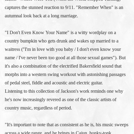
captures the stunned reaction to 9/11. "Remember When" is an
autumnal look back at a long marriage.
"I Don't Even Know Your Name" is a witty wordplay on a
country bumpkin who gets drunk and wakes up married to a
waitress ("I'm in love with you baby / I don't even know your
name / I've never been too good at all those sexual games"). But
it's also a combination of the electrified Bakersfield sound that
morphs into a western swing workout with astonishing passages
of pedal steel, fiddle and acoustic and electric guitar.
Listening to this collection of Jackson's work reminds one why
he's now increasingly revered as one of the classic artists of
country music, regardless of period.
"It's important to note that as consistent as he is, his music sweeps
across a wide range, and he brings in Cajun, honky-tonk,