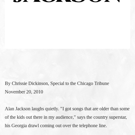
By Chrissie Dickinson, Special to the Chicago Tribune
November 20, 2010
Alan Jackson laughs quietly. "I got songs that are older than some
of the kids out there in my audience," says the country superstar,
his Georgia drawl coming out over the telephone line.