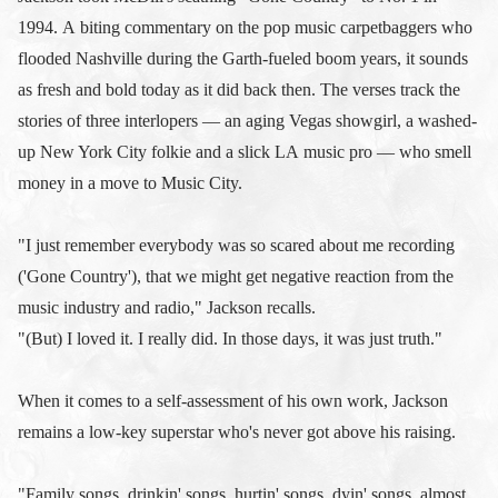
1994. A biting commentary on the pop music carpetbaggers who
flooded Nashville during the Garth-fueled boom years, it sounds
as fresh and bold today as it did back then. The verses track the
stories of three interlopers — an aging Vegas showgirl, a washed-
up New York City folkie and a slick LA music pro — who smell
money in a move to Music City.
"I just remember everybody was so scared about me recording
('Gone Country'), that we might get negative reaction from the
music industry and radio," Jackson recalls.
"(But) I loved it. I really did. In those days, it was just truth."
When it comes to a self-assessment of his own work, Jackson
remains a low-key superstar who's never got above his raising.
"Family songs, drinkin' songs, hurtin' songs, dyin' songs, almost