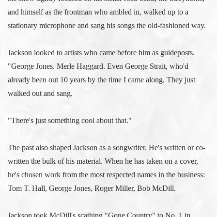
and himself as the frontman who ambled in, walked up to a
stationary microphone and sang his songs the old-fashioned way.
Jackson looked to artists who came before him as guideposts.
"George Jones. Merle Haggard. Even George Strait, who'd
already been out 10 years by the time I came along. They just
walked out and sang.
"There's just something cool about that."
The past also shaped Jackson as a songwriter. He's written or co-
written the bulk of his material. When he has taken on a cover,
he's chosen work from the most respected names in the business:
Tom T. Hall, George Jones, Roger Miller, Bob McDill.
Jackson took McDill's scathing "Gone Country" to No. 1 in