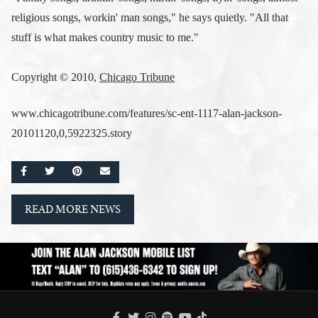
religious songs, workin' man songs," he says quietly. "All that
stuff is what makes country music to me."
Copyright © 2010,
Chicago Tribune
www.chicagotribune.com/features/sc-ent-1117-alan-jackson-
20101120,0,5922325.story
SHARE ON FACEBOOK
SHARE ON TWITTER
SHARE ON PINTEREST
EMAIL
READ MORE NEWS
FACEBOOK
TWITTER
INSTAGRAM
SPOTIFY
TIKTOK