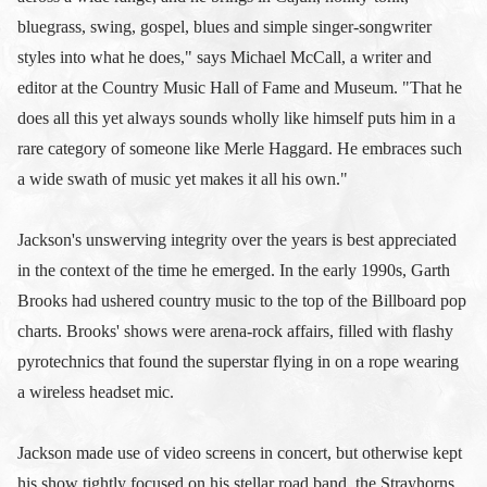
bluegrass, swing, gospel, blues and simple singer-songwriter
styles into what he does," says Michael McCall, a writer and
editor at the Country Music Hall of Fame and Museum. "That he
does all this yet always sounds wholly like himself puts him in a
rare category of someone like Merle Haggard. He embraces such
a wide swath of music yet makes it all his own."
Jackson's unswerving integrity over the years is best appreciated
in the context of the time he emerged. In the early 1990s, Garth
Brooks had ushered country music to the top of the Billboard pop
charts. Brooks' shows were arena-rock affairs, filled with flashy
pyrotechnics that found the superstar flying in on a rope wearing
a wireless headset mic.
Jackson made use of video screens in concert, but otherwise kept
his show tightly focused on his stellar road band, the Strayhorns,