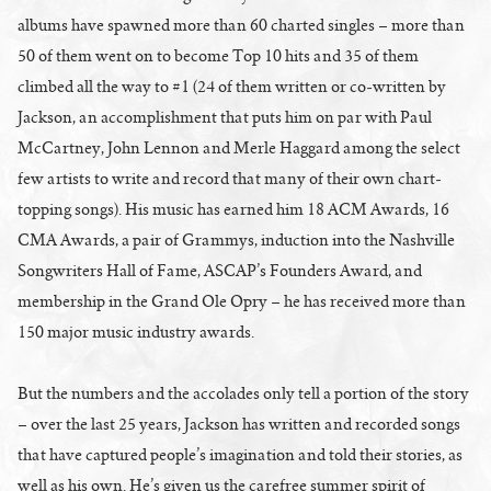
albums have spawned more than 60 charted singles – more than
50 of them went on to become Top 10 hits and 35 of them
climbed all the way to #1 (24 of them written or co-written by
Jackson, an accomplishment that puts him on par with Paul
McCartney, John Lennon and Merle Haggard among the select
few artists to write and record that many of their own chart-
topping songs). His music has earned him 18 ACM Awards, 16
CMA Awards, a pair of Grammys, induction into the Nashville
Songwriters Hall of Fame, ASCAP’s Founders Award, and
membership in the Grand Ole Opry – he has received more than
150 major music industry awards.
But the numbers and the accolades only tell a portion of the story
– over the last 25 years, Jackson has written and recorded songs
that have captured people’s imagination and told their stories, as
well as his own. He’s given us the carefree summer spirit of