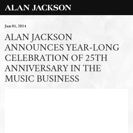
Jun
05
, 2014
ALAN JACKSON
ANNOUNCES YEAR-LONG
CELEBRATION OF 25TH
ANNIVERSARY IN THE
MUSIC BUSINESS