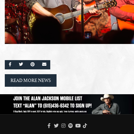
SHARE ON FACEBOOK
SHARE ON TWITTER
SHARE ON PINTEREST
EMAIL
READ MORE NEWS
FACEBOOK
TWITTER
INSTAGRAM
SPOTIFY
TIKTOK
YOUTUBE