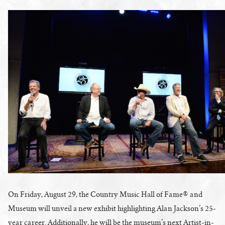
On Friday, August 29, the Country Music Hall of Fame® and
Museum will unveil a new exhibit highlighting Alan Jackson’s 25-
year career. Additionally, he will be the museum’s next Artist-in-