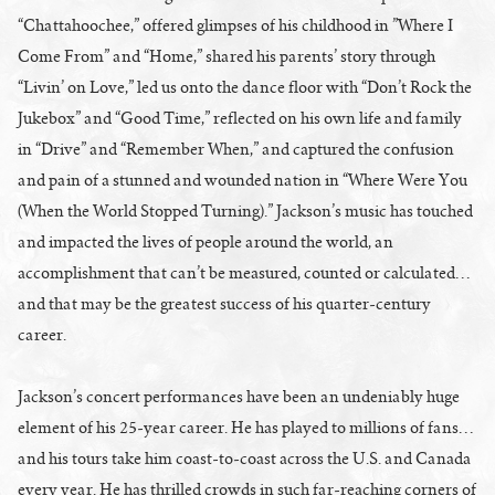
“Chattahoochee,” offered glimpses of his childhood in ”Where I
Come From” and “Home,” shared his parents’ story through
“Livin’ on Love,” led us onto the dance floor with “Don’t Rock the
Jukebox” and “Good Time,” reflected on his own life and family
in “Drive” and “Remember When,” and captured the confusion
and pain of a stunned and wounded nation in “Where Were You
(When the World Stopped Turning).” Jackson’s music has touched
and impacted the lives of people around the world, an
accomplishment that can’t be measured, counted or calculated…
and that may be the greatest success of his quarter-century
career.
Jackson’s concert performances have been an undeniably huge
element of his 25-year career. He has played to millions of fans…
and his tours take him coast-to-coast across the U.S. and Canada
every year. He has thrilled crowds in such far-reaching corners of