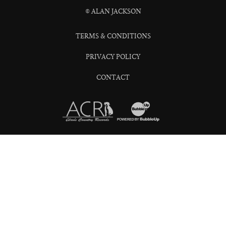
© ALAN JACKSON
TERMS & CONDITIONS
PRIVACY POLICY
CONTACT