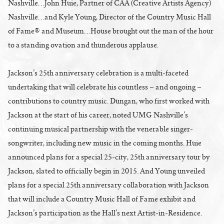
Nashville…John Huie, Partner of CAA (Creative Artists Agency)
Nashville…and Kyle Young, Director of the Country Music Hall
of Fame® and Museum…House brought out the man of the hour
to a standing ovation and thunderous applause.
Jackson’s 25th anniversary celebration is a multi-faceted
undertaking that will celebrate his countless – and ongoing –
contributions to country music. Dungan, who first worked with
Jackson at the start of his career, noted UMG Nashville’s
continuing musical partnership with the venerable singer-
songwriter, including new music in the coming months. Huie
announced plans for a special 25-city, 25th anniversary tour by
Jackson, slated to officially begin in 2015. And Young unveiled
plans for a special 25th anniversary collaboration with Jackson
that will include a Country Music Hall of Fame exhibit and
Jackson’s participation as the Hall’s next Artist-in-Residence.