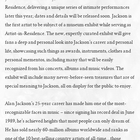
Residence, delivering a unique series of intimate performances
later this year; dates and details will be released soon. Jackson is
the first artist to be subject of a museum exhibit while serving as
Artist-in-Residence. The new, expertly curated exhibit will give
fans a deep and personal look into Jackson’s career and personal
life, showcasing such things as awards, instruments, clothes and
personal mementos, including many that will be easily
recognized from his concerts, albums and music videos. The
exhibit will include many never-before-seen treasures that are of
special meaning to Jackson, all on display for the public to enjoy.
Alan Jackson’s 25-year career has made him one of the most-
recognizable faces in music – since signing his record deal in June
1989, he’s achieved heights that most people can only dream of.
He has sold nearly 60-million albums worldwide and ranks as
one of the 10 best-selling country artists of all-time…those