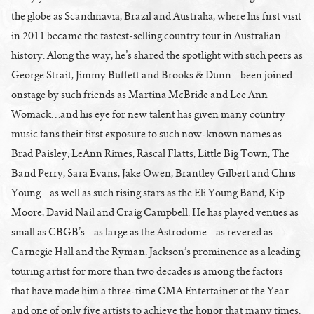
the globe as Scandinavia, Brazil and Australia, where his first visit
in 2011 became the fastest-selling country tour in Australian
history. Along the way, he’s shared the spotlight with such peers as
George Strait, Jimmy Buffett and Brooks & Dunn…been joined
onstage by such friends as Martina McBride and Lee Ann
Womack…and his eye for new talent has given many country
music fans their first exposure to such now-known names as
Brad Paisley, LeAnn Rimes, Rascal Flatts, Little Big Town, The
Band Perry, Sara Evans, Jake Owen, Brantley Gilbert and Chris
Young…as well as such rising stars as the Eli Young Band, Kip
Moore, David Nail and Craig Campbell. He has played venues as
small as CBGB’s…as large as the Astrodome…as revered as
Carnegie Hall and the Ryman. Jackson’s prominence as a leading
touring artist for more than two decades is among the factors
that have made him a three-time CMA Entertainer of the Year…
and one of only five artists to achieve the honor that many times.