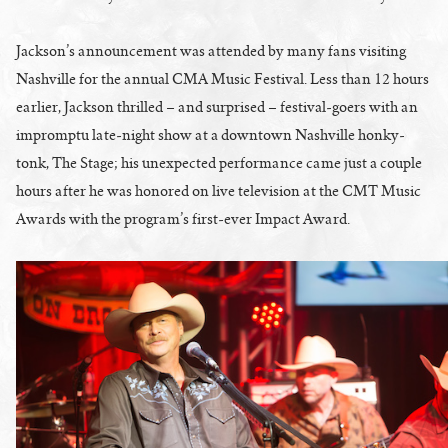
Jackson’s announcement was attended by many fans visiting
Nashville for the annual CMA Music Festival. Less than 12 hours
earlier, Jackson thrilled – and surprised – festival-goers with an
impromptu late-night show at a downtown Nashville honky-
tonk, The Stage; his unexpected performance came just a couple
hours after he was honored on live television at the CMT Music
Awards with the program’s first-ever Impact Award.