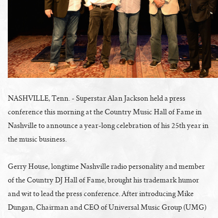
NASHVILLE, Tenn. - Superstar Alan Jackson held a press
conference this morning at the Country Music Hall of Fame in
Nashville to announce a year-long celebration of his 25th year in
the music business.
Gerry House, longtime Nashville radio personality and member
of the Country DJ Hall of Fame, brought his trademark humor
and wit to lead the press conference. After introducing Mike
Dungan, Chairman and CEO of Universal Music Group (UMG)