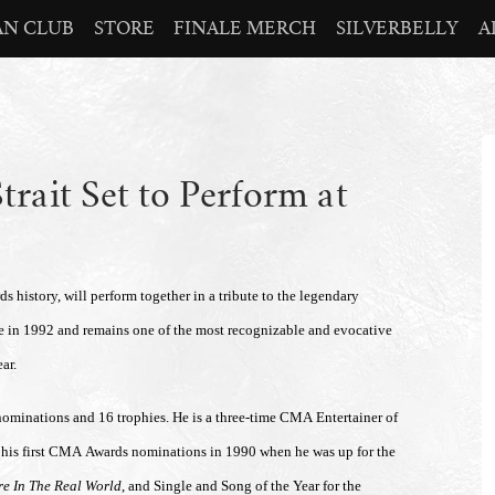
AN CLUB
STORE
FINALE MERCH
SILVERBELLY
A
rait Set to Perform at
 history, will perform together in a tribute to the legendary
e in 1992 and remains one of the most recognizable and evocative
ar.
nominations and 16 trophies. He is a three-time CMA Entertainer of
 his first CMA Awards nominations in 1990 when he was up for the
re In The Real World
, and Single and Song of the Year for the