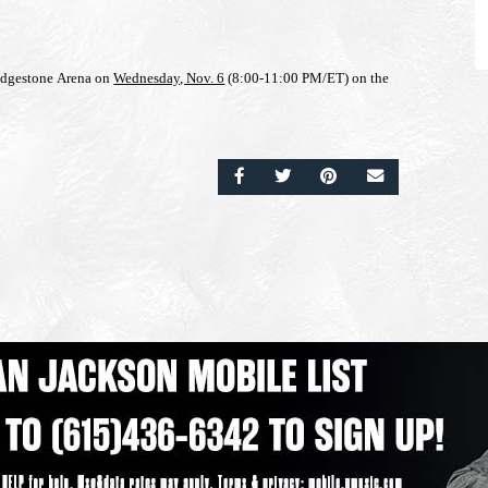
ridgestone Arena on
Wednesday, Nov. 6
(8:00-11:00 PM/ET) on the
SHARE ON FACEBOOK
SHARE ON TWITTER
SHARE ON PINTERE
EMAIL