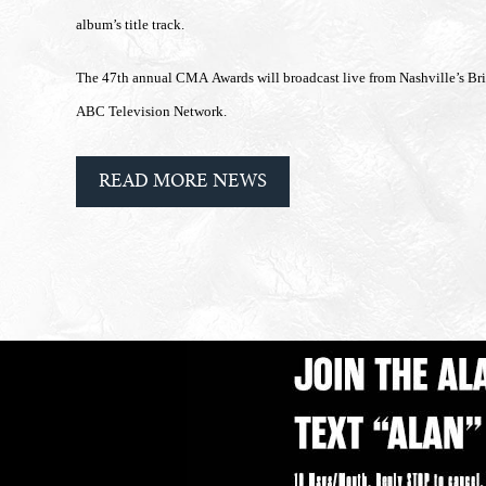
album’s title track.
The 47th annual CMA Awards will broadcast live from Nashville’s B
ABC Television Network.
READ MORE NEWS