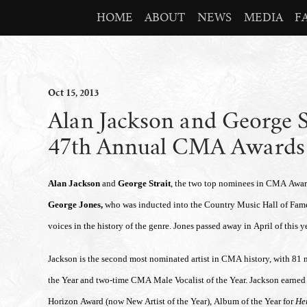
HOME
ABOUT
NEWS
MEDIA
F
Oct
15
, 2013
Alan Jackson and George St
47th Annual CMA Awards
Alan Jackson
and
George Strait
, the two top nominees in CMA Awards
George Jones,
who was
inducted into the Country Music Hall of Fam
voices in the history of the genre. Jones passed away in April of this ye
Jackson is the second most nominated artist in CMA history, with 81 
the Year and two-time CMA Male Vocalist of the Year. Jackson earned
Horizon Award (now New Artist of the Year), Album of the Year for
He