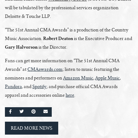
will be tabulated by the professional services organization
Deloitte & Touche LLP.
“The 51st Annual CMA Awards” is a production of the Country
Robert Deaton
Music Association.
is the Executive Producer and
Gary Halvorson
is the Director.
Fans can get more information on “The 51st Annual CMA
Awards" at
CMAawards.com
; listen to music featuring the
nominees and performers on
Amazon Music
,
Apple Music
,
Pandora
, and
Spotify
; and purchase official CMA Awards
apparel and accessories online
here
.
SHARE ON FACEBOOK
SHARE ON TWITTER
SHARE ON PINTEREST
EMAIL
READ MORE NEWS