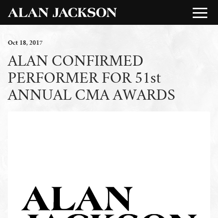
Oct
18
, 2017
ALAN CONFIRMED
PERFORMER FOR 51st
ANNUAL CMA AWARDS