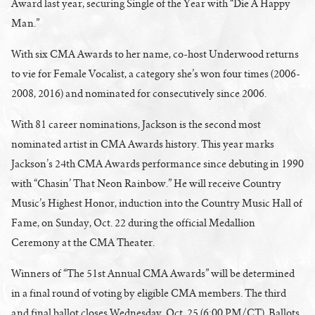
Award last year, securing Single of the Year with “Die A Happy
Man.”
With six CMA Awards to her name, co-host Underwood returns
to vie for Female Vocalist, a category she’s won four times (2006-
2008, 2016) and nominated for consecutively since 2006.
With 81 career nominations, Jackson is the second most
nominated artist in CMA Awards history. This year marks
Jackson’s 24th CMA Awards performance since debuting in 1990
with “Chasin’ That Neon Rainbow.” He will receive Country
Music’s Highest Honor, induction into the Country Music Hall of
Fame, on Sunday, Oct. 22 during the official Medallion
Ceremony at the CMA Theater.
Winners of “The 51st Annual CMA Awards” will be determined
in a final round of voting by eligible CMA members. The third
and final ballot closes
Wednesday, Oct. 25
(6:00 PM/CT). Ballots