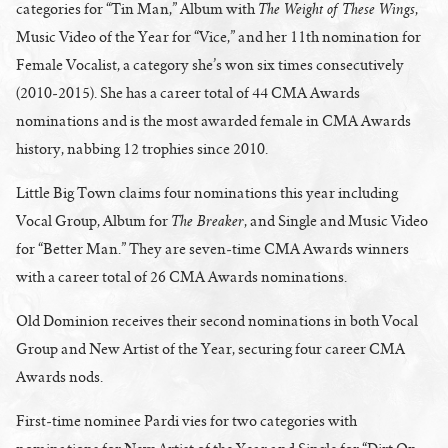
The Weight of These Wings
categories for “Tin Man,” Album with
,
Music Video of the Year for “Vice,” and her 11th nomination for
Female Vocalist, a category she’s won six times consecutively
(2010-2015). She has a career total of 44 CMA Awards
nominations and is the most awarded female in CMA Awards
history, nabbing 12 trophies since 2010.
Little Big Town claims four nominations this year including
The Breaker
Vocal Group, Album for
, and Single and Music Video
for “Better Man.” They are seven-time CMA Awards winners
with a career total of 26 CMA Awards nominations.
Old Dominion receives their second nominations in both Vocal
Group and New Artist of the Year, securing four career CMA
Awards nods.
First-time nominee Pardi vies for two categories with