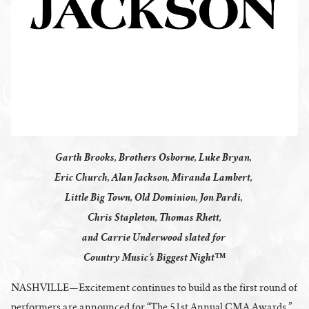
Garth Brooks, Brothers Osborne, Luke Bryan,
Eric Church, Alan Jackson, Miranda Lambert,
Little Big Town, Old Dominion, Jon Pardi,
Chris Stapleton, Thomas Rhett,
and Carrie Underwood slated for
Country Music’s Biggest Night™
NASHVILLE—Excitement continues to build as the first round of
performers are announced for “The 51st Annual CMA Awards,”