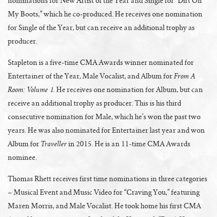
nominations for New Artist of the Year and Single for “Dirt On
My Boots,” which he co-produced. He receives one nomination
for Single of the Year, but can receive an additional trophy as
producer.
Stapleton is a five-time CMA Awards winner nominated for
From A
Entertainer of the Year, Male Vocalist, and Album for
Room: Volume 1
. He receives one nomination for Album, but can
receive an additional trophy as producer. This is his third
consecutive nomination for Male, which he’s won the past two
years. He was also nominated for Entertainer last year and won
Traveller
Album for
in 2015. He is an 11-time CMA Awards
nominee.
Thomas Rhett receives first time nominations in three categories
– Musical Event and Music Video for “Craving You,” featuring
Maren Morris, and Male Vocalist. He took home his first CMA