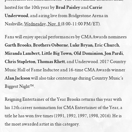
Brad Paisley
Carrie
hosted for the 10th year by
and
Underwood
, and airing live from Bridgestone Arena in
Nashville,
Wednesday, Nov. 8
(8:00-11:00 PM/ET).
Fans will enjoy special performances by CMA Awards nominees
Garth Brooks
Brothers Osborne
Luke Bryan, Eric Church
,
,
,
Miranda Lambert, Little Big Town, Old Dominion
Jon Pardi
,
,
Chris Stapleton
Thomas Rhett
,
, and Underwood. 2017 Country
Music Hall of Fame Inductee and 16-time CMA Awards winner
Alan Jackson
will also take centerstage during Country Music’s
Biggest Night™.
Reigning Entertainer of the Year Brooks returns this year with
his 12th career nomination for CMA Entertainer of the Year, a
title he has won five times (1991, 1992, 1997, 1998, 2016). He is
the most awarded artist in this category.