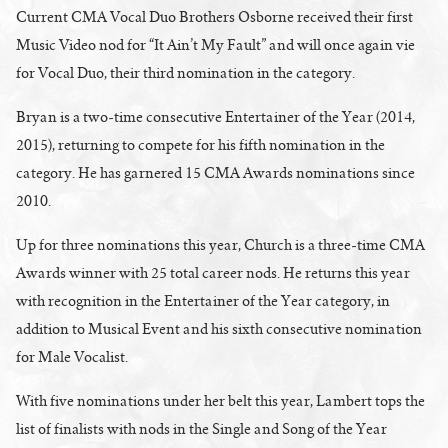
Current CMA Vocal Duo Brothers Osborne received their first
Music Video nod for “It Ain’t My Fault” and will once again vie
for Vocal Duo, their third nomination in the category.
Bryan is a two-time consecutive Entertainer of the Year (2014,
2015), returning to compete for his fifth nomination in the
category. He has garnered 15 CMA Awards nominations since
2010.
Up for three nominations this year, Church is a three-time CMA
Awards winner with 25 total career nods. He returns this year
with recognition in the Entertainer of the Year category, in
addition to Musical Event and his sixth consecutive nomination
for Male Vocalist.
With five nominations under her belt this year, Lambert tops the
list of finalists with nods in the Single and Song of the Year